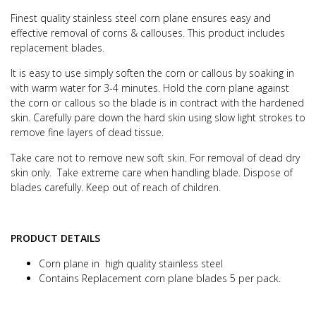
Finest quality stainless steel corn plane ensures easy and
effective removal of corns & callouses.
This product includes
replacement blades.
It is easy to use simply soften the corn or callous by soaking in
with warm water for 3-4 minutes. Hold the corn plane against
the corn or callous so the blade is in contract with the hardened
skin. Carefully pare down the hard skin using slow light strokes to
remove fine layers of dead tissue.
Take care not to remove new soft skin.
For removal of dead dry
skin only.
Take extreme care when handling blade. Dispose of
blades carefully. Keep out of reach of children.
PRODUCT DETAILS
Corn plane in high quality stainless steel
Contains Replacement corn plane blades 5 per pack.