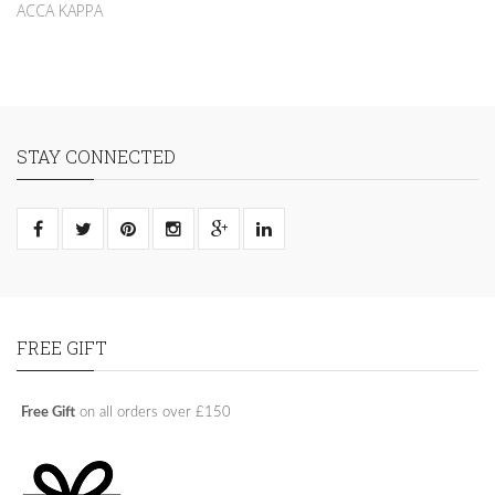
ACCA KAPPA
STAY CONNECTED
FREE GIFT
Free Gift
on all orders over £150