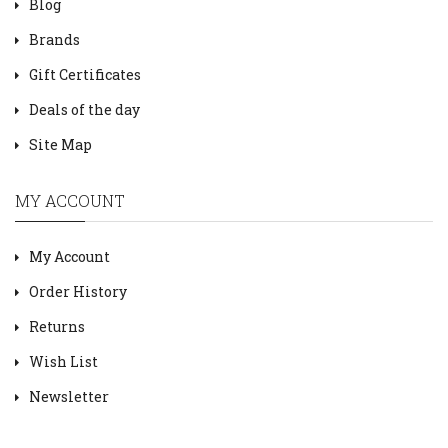
Blog
Brands
Gift Certificates
Deals of the day
Site Map
MY ACCOUNT
My Account
Order History
Returns
Wish List
Newsletter