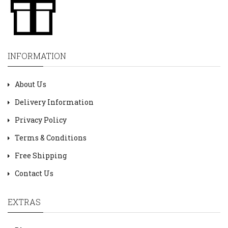
INFORMATION
About Us
Delivery Information
Privacy Policy
Terms & Conditions
Free Shipping
Contact Us
EXTRAS