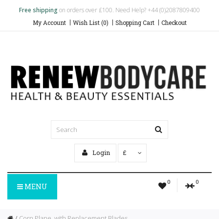
Free shipping
on orders over £100. Need Help? +44 (0)2087809400
My Account
Wish List (0)
Shopping Cart
Checkout
Login
£
0
0
MENU
Corn Plane, with Replacement Blades