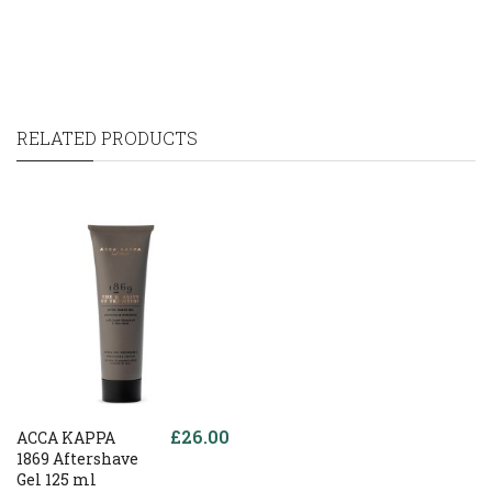
RELATED PRODUCTS
£26.00
ACCA KAPPA
1869 Aftershave
Gel 125 ml