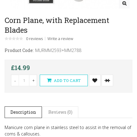
Corn Plane, with Replacement
Blades
0 reviews
Write a review
Product Code:
MURMM2593+MM2788
£14.99
-
+
ADD TO CART
Description
Reviews (0)
Manicure corn plane in stainless steel to assist in the removal of
corns & callouses.