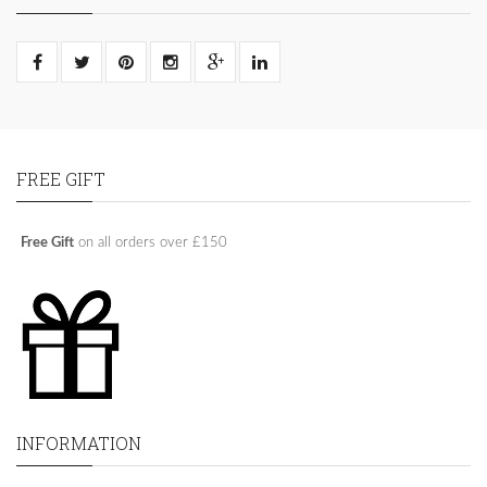
FREE GIFT
Free Gift
on all orders over £150
INFORMATION