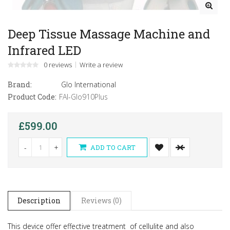
Deep Tissue Massage Machine and
Infrared LED
0 reviews
Write a review
Brand:
Glo International
Product Code:
FAI-Glo910Plus
£599.00
-
+
ADD TO CART
Description
Reviews (0)
This device offer effective treatment of cellulite and also