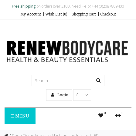
Free shipping
on orders over £100. Need Help? +44 (0)2087809400
My Account
Wish List (0)
Shopping Cart
Checkout
Login
£
0
0
MENU
Deep Tissue Massage Machine and Infrared LED