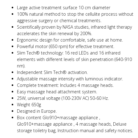
Large active treatment surface 10 cm diameter
100% natural method to stop the cellulite process without
aggressive surgery or chemical treatments.
Scientifically proven by NASA studies, infrared light therapy
accelerates the skin renewal by 200%.
Ergonomic design for comfortable, safe use at home.
Powerful motor (650 rpm) for effective treatment.
Slim Tech® technology: 16 red LEDs and 16 infrared
elements with different levels of skin penetration (640-910
nm).
Independent Slim Tech® activation.
Adjustable massage intensity with luminous indicator.
Complete treatment: Includes 4 massage heads.
Easy massage head attachment system.
25W, universal voltage (100-230V AC) 50-60 Hz.
Weight 650g
Designed in Europe.
Box content Glo910+massage appliance ,
Glo910+massage appliance , 4 massage heads,
Deluxe
storage toiletry bag, Instruction manual and safety notices.