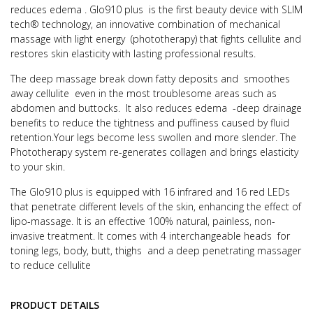
reduces edema .
Glo910 plus is the first beauty device with SLIM
tech® technology, an innovative combination of mechanical
massage with light energy
(phototherapy) that fights cellulite and
restores skin elasticity with lasting professional results.
The deep massage break down fatty deposits and smoothes
away cellulite even in the most troublesome areas such as
abdomen and buttocks.
It also reduces edema -deep drainage
benefits to reduce the tightness and puffiness caused by fluid
retention.Your legs become less swollen and more slender.
The
Phototherapy system re-generates collagen and brings elasticity
to your skin.
The Glo910 plus is equipped with 16 infrared and 16 red LEDs
that penetrate different levels of the skin, enhancing the effect of
lipo-massage.
It is an effective 100% natural, painless, non-
invasive treatment.
It comes with 4 interchangeable heads for
toning legs, body, butt, thighs and a deep penetrating massager
to reduce cellulite
PRODUCT DETAILS