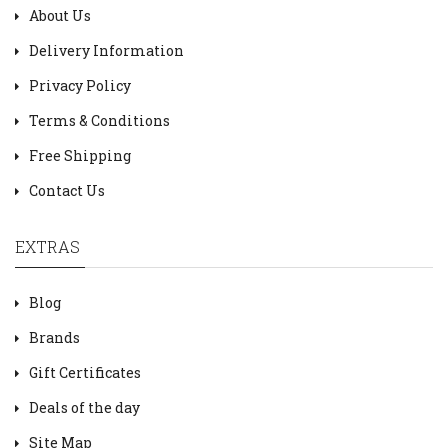
About Us
Delivery Information
Privacy Policy
Terms & Conditions
Free Shipping
Contact Us
EXTRAS
Blog
Brands
Gift Certificates
Deals of the day
Site Map