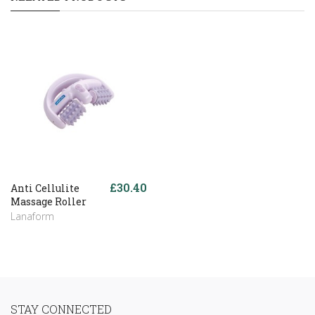
£30.40
Anti Cellulite
Massage Roller
Lanaform
STAY CONNECTED