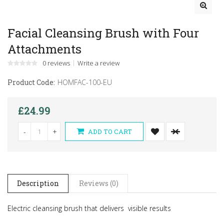
Facial Cleansing Brush with Four
Attachments
0 reviews
Write a review
Product Code:
HOMFAC-100-EU
£24.99
-
+
ADD TO CART
Description
Reviews (0)
Electric cleansing brush that delivers visible results