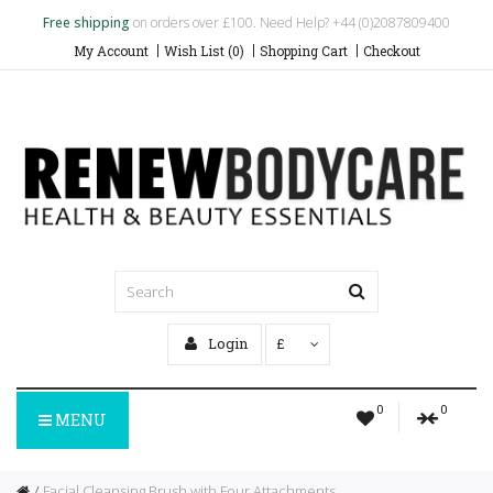
Free shipping
on orders over £100. Need Help? +44 (0)2087809400
My Account
Wish List (0)
Shopping Cart
Checkout
Login
£
0
0
MENU
Facial Cleansing Brush with Four Attachments