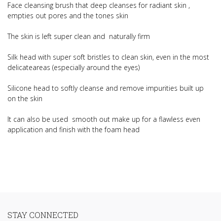
Face cleansing brush that deep cleanses for radiant skin ,
empties out pores and the tones skin
The skin is left super clean and naturally firm
Silk head with super soft bristles to clean skin, even in the most
delicateareas (especially around the eyes)
Silicone head to softly cleanse and remove impurities built up
on the skin
It can also be used smooth out make up for a flawless even
application and finish with the foam head
STAY CONNECTED