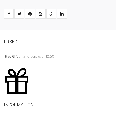
FREE GIFT
Free Gift
on all orders over £150
INFORMATION