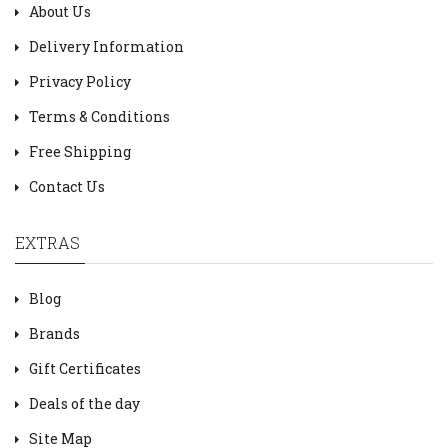
About Us
Delivery Information
Privacy Policy
Terms & Conditions
Free Shipping
Contact Us
EXTRAS
Blog
Brands
Gift Certificates
Deals of the day
Site Map