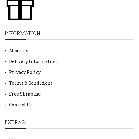
INFORMATION
About Us
Delivery Information
Privacy Policy
Terms & Conditions
Free Shipping
Contact Us
EXTRAS