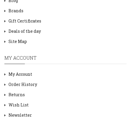
Blog
Brands
Gift Certificates
Deals of the day
Site Map
MY ACCOUNT
My Account
Order History
Returns
Wish List
Newsletter