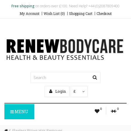
Free shipping
on orders over £100. Need Help? +44 (0)2087809400
My Account
Wish List (0)
Shopping Cart
Checkout
Login
£
0
0
MENU
Flawless Brows Hair Remover