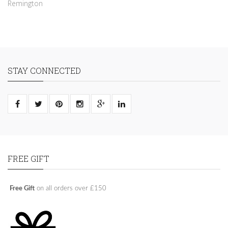
Remington
STAY CONNECTED
FREE GIFT
Free Gift
on all orders over £150