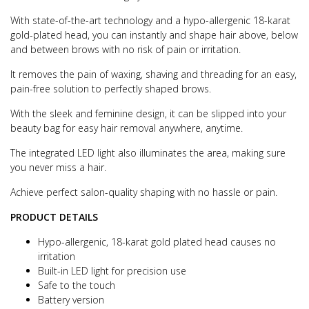
With state-of-the-art technology and a hypo-allergenic 18-karat
gold-plated head, you can instantly and shape hair above, below
and between brows with no risk of pain or irritation.
It removes the pain of waxing, shaving and threading for an easy,
pain-free solution to perfectly shaped brows.
With the sleek and feminine design, it can be slipped into your
beauty bag for easy hair removal anywhere, anytime.
The integrated LED light also illuminates the area, making sure
you never miss a hair.
Achieve perfect salon-quality shaping with no hassle or pain.
PRODUCT DETAILS
Hypo-allergenic, 18-karat gold plated head causes no
irritation
Built-in LED light for precision use
Safe to the touch
Battery version