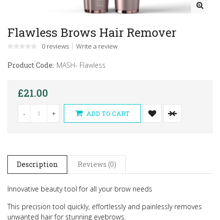
Flawless Brows Hair Remover
0 reviews
Write a review
Product Code:
MASH- Flawless
£21.00
-
+
ADD TO CART
Description
Reviews (0)
Innovative beauty tool for all your brow needs
This precision tool quickly, effortlessly and painlessly removes
unwanted hair for stunning eyebrows.