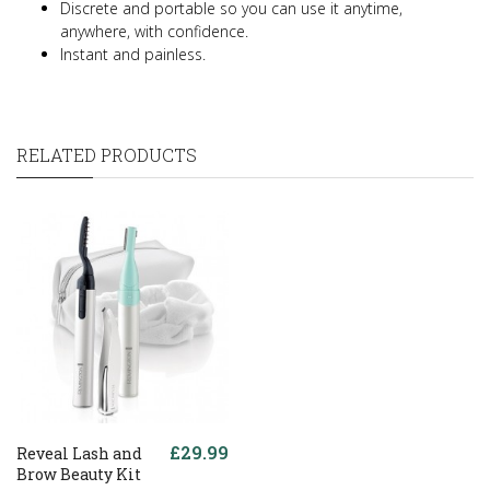
Discrete and portable so you can use it anytime,
anywhere, with confidence.
Instant and painless.
RELATED PRODUCTS
£29.99
Reveal Lash and
Brow Beauty Kit