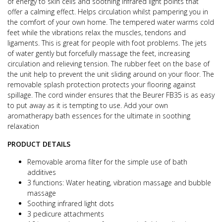
of energy to skin cells and soothing infrared light points that
offer a calming effect. Helps circulation whilst pampering you in
the comfort of your own home. The tempered water warms cold
feet while the vibrations relax the muscles, tendons and
ligaments. This is great for people with foot problems. The jets
of water gently but forcefully massage the feet, increasing
circulation and relieving tension. The rubber feet on the base of
the unit help to prevent the unit sliding around on your floor. The
removable splash protection protects your flooring against
spillage. The cord winder ensures that the Beurer FB35 is as easy
to put away as it is tempting to use. Add your own
aromatherapy bath essences for the ultimate in soothing
relaxation
PRODUCT DETAILS
Removable aroma filter for the simple use of bath
additives
3 functions: Water heating, vibration massage and bubble
massage
Soothing infrared light dots
3 pedicure attachments