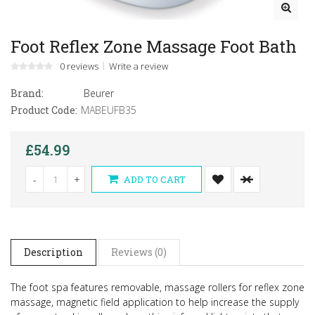
Foot Reflex Zone Massage Foot Bath
0 reviews
Write a review
Brand:
Beurer
Product Code:
MABEUFB35
£54.99
-
+
ADD TO CART
Description
Reviews (0)
The foot spa features removable, massage rollers for reflex zone
massage, magnetic field application to help increase the supply