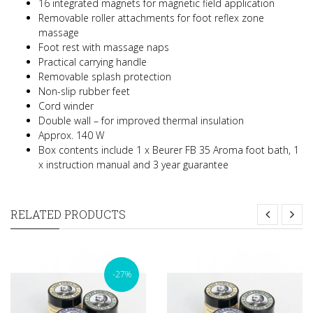
16 integrated magnets for magnetic field application
Removable roller attachments for foot reflex zone
massage
Foot rest with massage naps
Practical carrying handle
Removable splash protection
Non-slip rubber feet
Cord winder
Double wall – for improved thermal insulation
Approx. 140 W
Box contents include 1 x Beurer FB 35 Aroma foot bath, 1
x instruction manual and 3 year guarantee
RELATED PRODUCTS
-27%