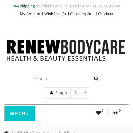
Free shipping
on orders over £100. Need Help? +44 (0)2087809400
My Account
Wish List (0)
Shopping Cart
Checkout
Login
£
0
0
MENU
Foot Reflex Zone Massage Foot Bath