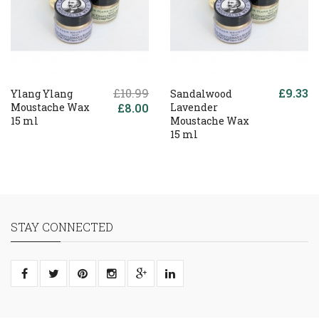
£10.99
£9.33
Ylang Ylang
Sandalwood
Moustache Wax
£8.00
Lavender
15 ml
Moustache Wax
15 ml
STAY CONNECTED