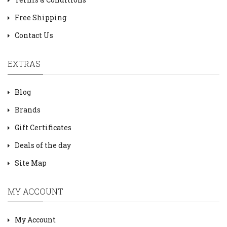
Free Shipping
Contact Us
EXTRAS
Blog
Brands
Gift Certificates
Deals of the day
Site Map
MY ACCOUNT
My Account