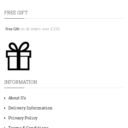
FREE GIFT
Free Gift
on all orders over £150
INFORMATION
About Us
Delivery Information
Privacy Policy
Terms & Conditions