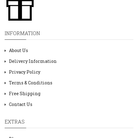
INFORMATION
About Us
Delivery Information
Privacy Policy
Terms & Conditions
Free Shipping
Contact Us
EXTRAS