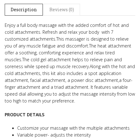
Description
Reviews (0)
Enjoy a full body massage with the added comfort of hot and
cold attachments. Refresh and relax your body with 7
customized attachments.This massager is designed to relieve
you of any muscle fatigue and discomfort.The heat attachment
offer a soothing, comforting experience and relax tired
muscles.The cold gel attachment helps to relieve pain and
soreness while speed up muscle recovery.Along with the hot and
cold attachments, this kit also includes a spot application
attachment, facial attachment, a power disc attachment,a four-
finger attachment and a triad attachment. It features variable
speed dial allowing you to adjust the massage intensity from low
too high to match your preference.
PRODUCT DETAILS
Customize your massage with the multiple attachments
Variable power- adjusts the intensity