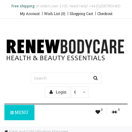
Free shipping
on orders over £100. Need Help? +44 (0)2087809400
My Account
Wish List (0)
Shopping Cart
Checkout
Login
£
0
0
MENU
Hot and Cold Vibration Massager