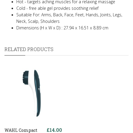
Hot - targets aching muscles for a relaxing massage
Cold - free able gel provides soothing relief
Suitable For: Arms, Back, Face, Feet, Hands, Joints, Legs,
Neck, Scalp, Shoulders
Dimensions (H x W x D) : 27.94 x 16.51 x 8.89 cm
RELATED PRODUCTS
£14.00
WAHL Compact