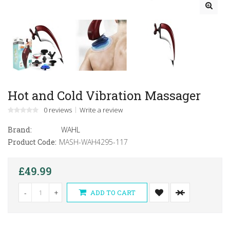
Hot and Cold Vibration Massager
0 reviews
Write a review
Brand:
WAHL
Product Code:
MASH-WAH4295-117
£49.99
-
+
ADD TO CART