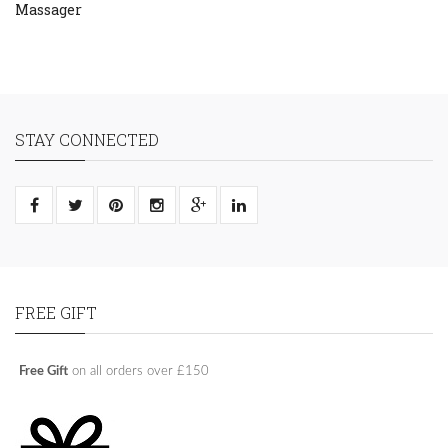
Massager
STAY CONNECTED
FREE GIFT
Free Gift
on all orders over £150