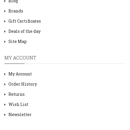
Blog
Brands
Gift Certificates
Deals of the day
Site Map
MY ACCOUNT
My Account
Order History
Returns
Wish List
Newsletter