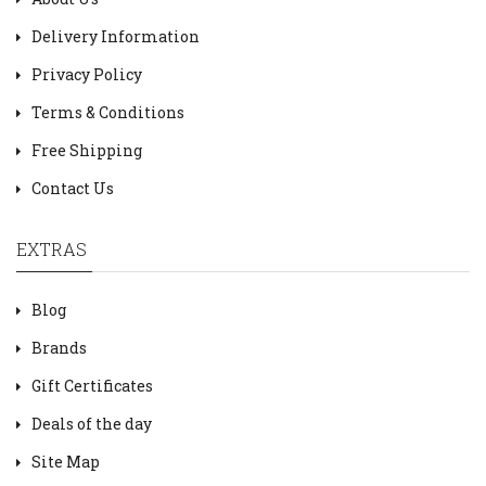
Delivery Information
Privacy Policy
Terms & Conditions
Free Shipping
Contact Us
EXTRAS
Blog
Brands
Gift Certificates
Deals of the day
Site Map