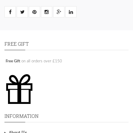
FREE GIFT
Free Gift
on all orders over £150
INFORMATION
About Us