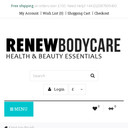
Free shipping
on orders over £100. Need Help? +44 (0)2087809400
My Account
Wish List (0)
Shopping Cart
Checkout
Login
£
0
0
MENU
Hot Ion Brush