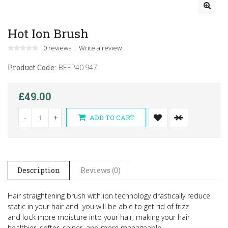
Hot Ion Brush
0 reviews
Write a review
Product Code:
BEEP40.947
£49.00
-
+
ADD TO CART
Description
Reviews (0)
Hair straightening brush with ion technology drastically reduce
static in your hair and you will be able to get rid of frizz
and
lock more moisture into your hair, making your hair
healthier, softer, shiner, and more manageable.