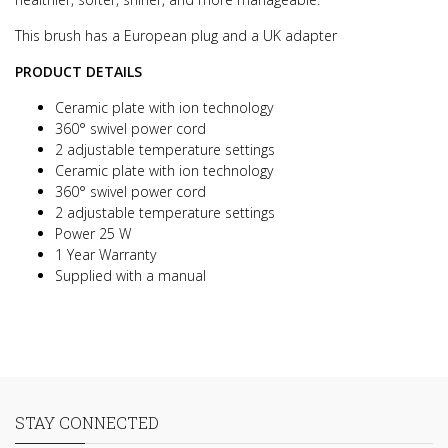
This brush has a European plug and a UK adapter
PRODUCT DETAILS
Ceramic plate with ion technology
360° swivel power cord
2 adjustable temperature settings
Ceramic plate with ion technology
360° swivel power cord
2 adjustable temperature settings
Power 25 W
1 Year Warranty
Supplied with a manual
STAY CONNECTED