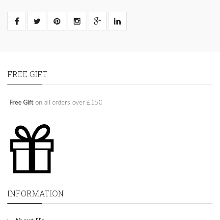
FREE GIFT
Free Gift
on all orders over £150
INFORMATION