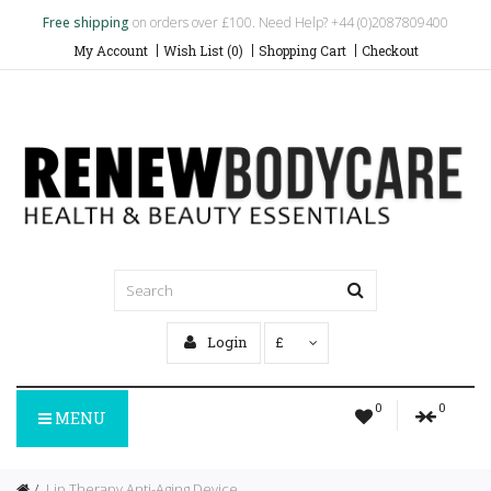
Free shipping
on orders over £100. Need Help? +44 (0)2087809400
My Account
Wish List (0)
Shopping Cart
Checkout
Login
£
0
0
MENU
Lip Therapy Anti-Aging Device