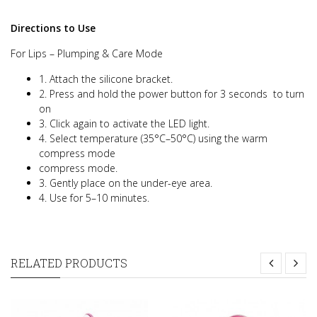
Directions to Use
For Lips – Plumping & Care Mode
1. Attach the silicone bracket.
2. Press and hold the power button for 3 seconds
to turn
on
3. Click again to activate the LED light.
4. Select temperature (35°C–50°C) using the warm
compress mode
compress mode.
3. Gently place on the under-eye area.
4. Use for 5–10 minutes.
RELATED PRODUCTS