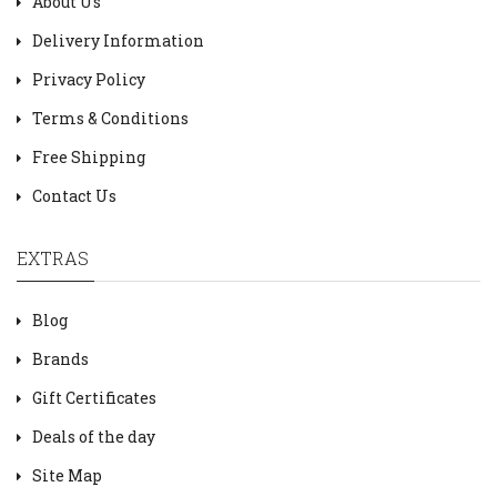
About Us
Delivery Information
Privacy Policy
Terms & Conditions
Free Shipping
Contact Us
EXTRAS
Blog
Brands
Gift Certificates
Deals of the day
Site Map