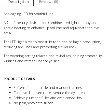
Description
Reviews (0)
Anti-ageing LED for youthful lips
A 2‑in‑1 beauty device that combines red light therapy and
gentle heating to enhance lip volume and rejuvenate the eye
area.
The LED light aims to boost lip tone and collagen production,
reducing fine lines and promoting a fuller look.
The warming setting relaxes and revitalizes, helping smooth lip
wrinkles and refresh under‑eye skin
PRODUCT DETAILS
Softens feather, smile and marionette lines
Can also be used to rejuvenate the eye area.
Achieve plumper, fuller and even-toned lips
No pain,body safe silicon