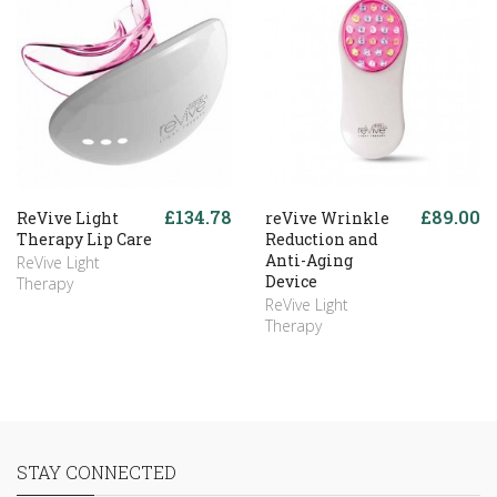
£134.78
£89.00
ReVive Light
reVive Wrinkle
Therapy Lip Care
Reduction and
Anti-Aging
ReVive Light
Device
Therapy
ReVive Light
Therapy
STAY CONNECTED