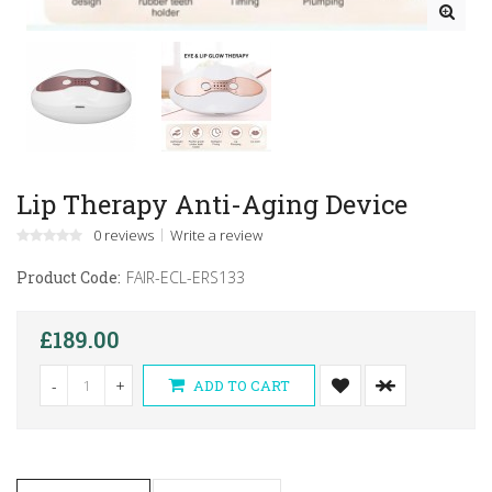
Lip Therapy Anti-Aging Device
0 reviews
Write a review
Product Code:
FAIR-ECL-ERS133
£189.00
-
+
ADD TO CART