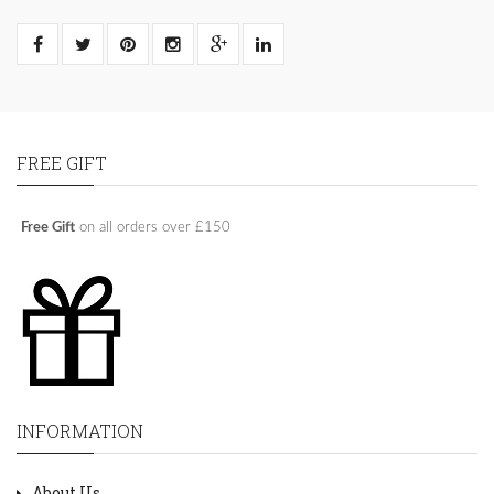
FREE GIFT
Free Gift
on all orders over £150
INFORMATION
About Us