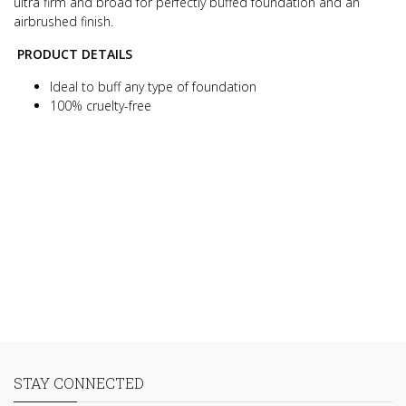
ultra firm and broad for perfectly buffed foundation and an
airbrushed finish.
PRODUCT DETAILS
Ideal to buff any type of foundation
100% cruelty-free
STAY CONNECTED