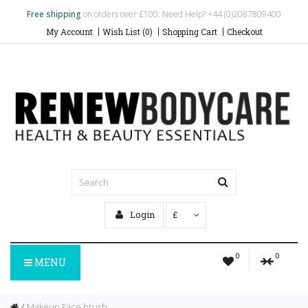
Free shipping
on orders over £100. Need Help? +44 (0)2087809400
My Account
Wish List (0)
Shopping Cart
Checkout
Login
£
0
0
MENU
Makeup Face brush