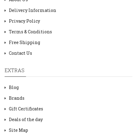
Delivery Information
Privacy Policy
Terms & Conditions
Free Shipping
Contact Us
EXTRAS
Blog
Brands
Gift Certificates
Deals of the day
Site Map