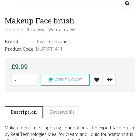
Makeup Face brush
0 reviews
Write a review
Brand:
Real Techniques
Product Code:
MURRRT1411
£9.99
-
+
ADD TO CART
Description
Reviews (0)
Make up brush for applying foundations .The expert face brush
by Real Technologies ideal for cream and liquid foundations.
It is