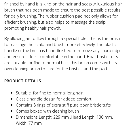
finished by hand it is kind on the hair and scalp .
A luxurious hair
brush that has been made to ensure the best possible results
for daily brushing.
The rubber cushion pad not only allows for
efficient brushing, but also helps to massage the scalp,
promoting healthy hair growth.
By allowing air to flow through a special hole it helps the brush
to massage the scalp and brush more effectively.
The plastic
handle of the brush is hand-finished to remove any sharp edges
and ensure it feels comfortable in the hand.
Boar bristle tufts
are suitable for fine to normal hair.
This brush comes with its
own cleaning brush to care for the bristles and the pad.
PRODUCT DETAILS
Suitable for fine to normal long hair.
Classic handle design for added comfort
Contains 8 rings of extra stiff pure boar bristle tufts
Comes boxed with cleaning brush
Dimensions Length: 229 mm .Head Length: 130 mm.
Width: 77 mm