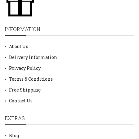
INFORMATION
About Us
Delivery Information
Privacy Policy
Terms & Conditions
Free Shipping
Contact Us
EXTRAS
Blog