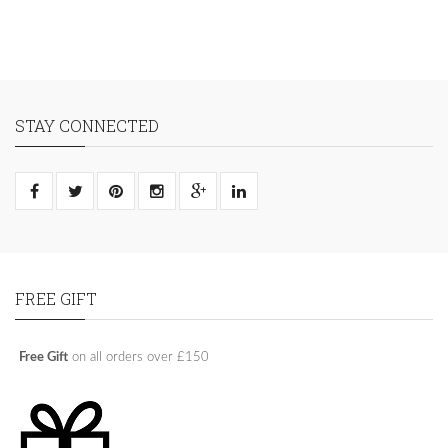
STAY CONNECTED
FREE GIFT
Free Gift
on all orders over £150