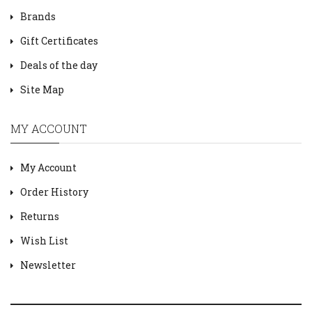
Brands
Gift Certificates
Deals of the day
Site Map
MY ACCOUNT
My Account
Order History
Returns
Wish List
Newsletter