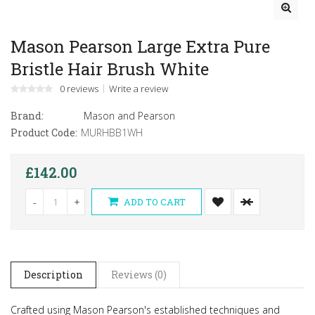
Mason Pearson Large Extra Pure
Bristle Hair Brush White
0 reviews
Write a review
Brand:
Mason and Pearson
Product Code:
MURHBB1WH
£142.00
-
+
ADD TO CART
Description
Reviews (0)
Crafted using Mason Pearson's established techniques and