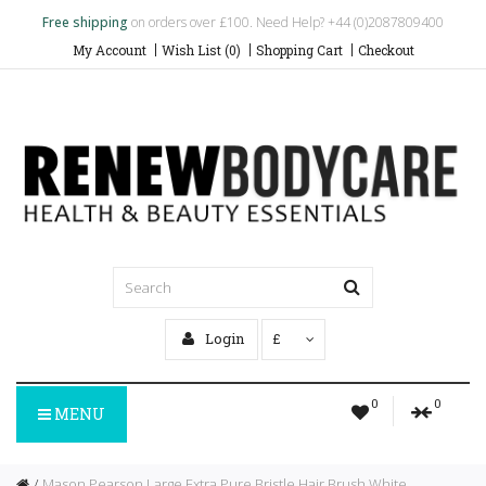
Free shipping
on orders over £100. Need Help? +44 (0)2087809400
My Account
Wish List (0)
Shopping Cart
Checkout
Login
£
0
0
MENU
Mason Pearson Large Extra Pure Bristle Hair Brush White