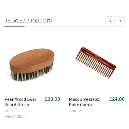
RELATED PRODUCTS
£23.00
£24.00
Pear Wood Boar
Mason Pearson
Beard Brush
Rake Comb
MÜHLE
Unique
Rasurkultur