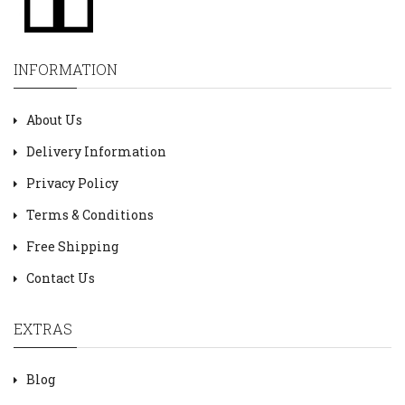
INFORMATION
About Us
Delivery Information
Privacy Policy
Terms & Conditions
Free Shipping
Contact Us
EXTRAS
Blog