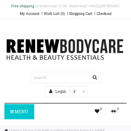
Free shipping
on orders over £100. Need Help? +44 (0)2087809400
My Account
Wish List (0)
Shopping Cart
Checkout
Login
£
0
0
MENU
Men's Shave Gel With Soothing Marine Extracts 100ml