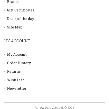
Brands
Gift Certificates
Deals of the day
Site Map
MY ACCOUNT
My Account
Order History
Returns
Wish List
Newsletter
Renew Body Care Ltd. © 2026