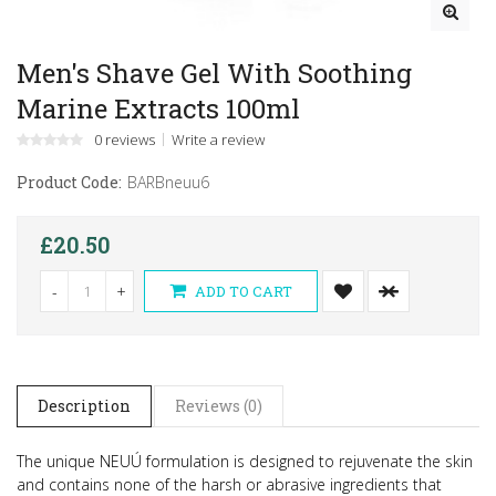
Men's Shave Gel With Soothing
Marine Extracts 100ml
0 reviews
Write a review
Product Code:
BARBneuu6
£20.50
-
+
ADD TO CART
Description
Reviews (0)
The unique NEUÚ formulation is designed to rejuvenate the skin
and contains none of the harsh or abrasive ingredients that