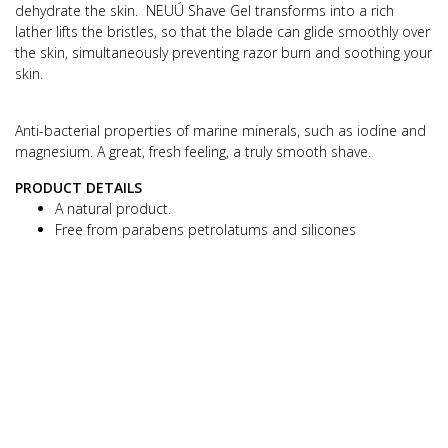
dehydrate the skin.
NEUÚ Shave Gel transforms into a rich
lather lifts the bristles, so that the blade can glide smoothly over
the skin, simultaneously preventing
razor burn and soothing your
skin.
Anti-bacterial properties of marine minerals, such as iodine and
magnesium.
A great, fresh feeling, a truly smooth shave.
PRODUCT DETAILS
A natural product.
Free from parabens petrolatums and silicones