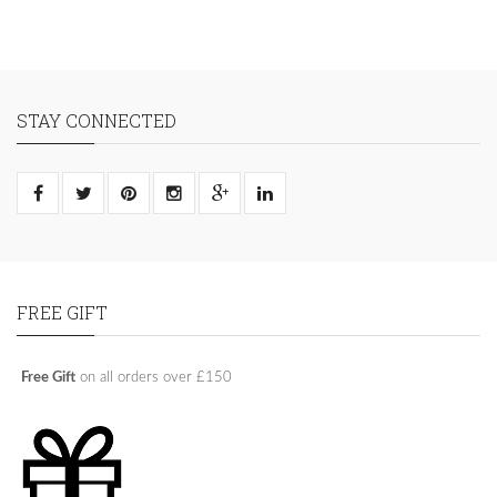
STAY CONNECTED
FREE GIFT
Free Gift
on all orders over £150