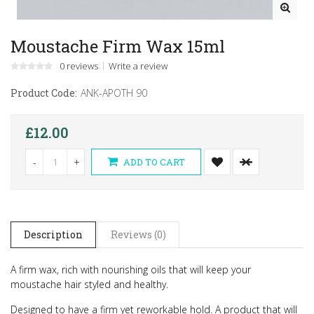
Moustache Firm Wax 15ml
0 reviews
Write a review
Product Code:
ANK-APOTH 90
£12.00
-
+
ADD TO CART
Description
Reviews (0)
A firm wax, rich with nourishing oils that will keep your
moustache hair styled and healthy.
Designed to have a firm yet reworkable hold. A product that will