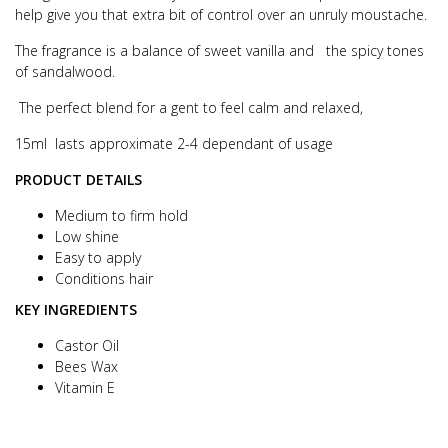
help give you that extra bit of control over an unruly moustache.
The fragrance is a balance of sweet vanilla and the spicy tones
of sandalwood.
The perfect blend for a gent to feel calm and relaxed,
15ml lasts approximate 2-4 dependant of usage
PRODUCT DETAILS
Medium to firm hold
Low shine
Easy to apply
Conditions hair
KEY INGREDIENTS
Castor Oil
Bees Wax
Vitamin E