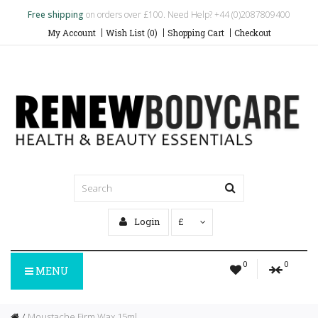
Free shipping
on orders over £100. Need Help? +44 (0)2087809400
My Account
Wish List (0)
Shopping Cart
Checkout
Login
£
0
0
MENU
Moustache Firm Wax 15ml