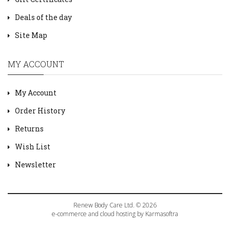
Deals of the day
Site Map
MY ACCOUNT
My Account
Order History
Returns
Wish List
Newsletter
Renew Body Care Ltd. © 2026
e-commerce and cloud hosting by Karmasoftra