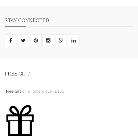
STAY CONNECTED
FREE GIFT
Free Gift
on all orders over £150