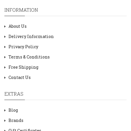
INFORMATION
About Us
Delivery Information
Privacy Policy
Terms & Conditions
Free Shipping
Contact Us
EXTRAS
Blog
Brands
Gift Certificates