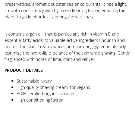
preservatives, aromatic substances or colourants.
It has a light,
smooth consistency with high conditioning factor, enabling the
blade to glide effortlessly during the wet shave.
It contains argan oil that is particularly rich in vitamin E and
essential fatty acids.
Its valuable active ingredients nourish and
protect the skin.
Creamy waxes and nurturing glycerine already
optimise the hydro-lipid balance of the skin while shaving.
Gently
fragranced with notes of lime, mint and vetiver.
PRODUCT DETAILS
Sustainable luxury
High quality shaving cream for vegans.
BDIH certified organic skincare.
High conditioning factor