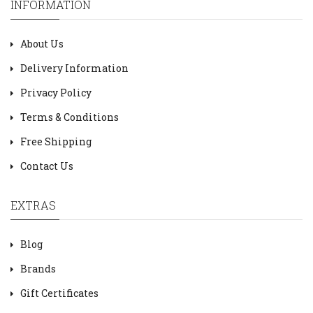
INFORMATION
About Us
Delivery Information
Privacy Policy
Terms & Conditions
Free Shipping
Contact Us
EXTRAS
Blog
Brands
Gift Certificates