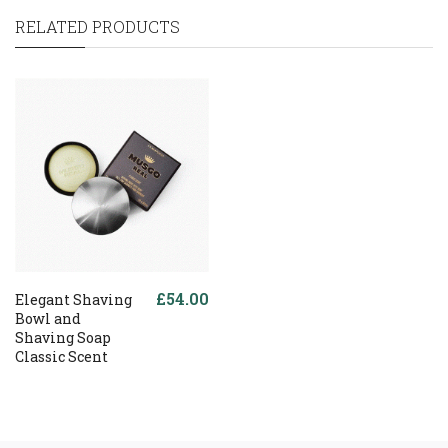
RELATED PRODUCTS
£54.00
Elegant Shaving
Bowl and
Shaving Soap
Classic Scent