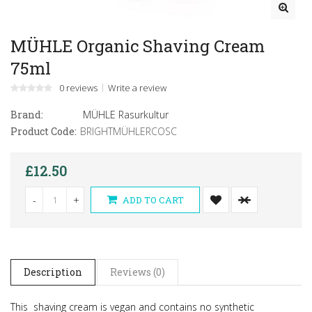
MÜHLE Organic Shaving Cream
75ml
0 reviews
Write a review
Brand:
MÜHLE Rasurkultur
Product Code:
BRIGHTMÜHLERCOSC
£12.50
-
+
ADD TO CART
Description
Reviews (0)
This shaving cream is vegan and contains no synthetic