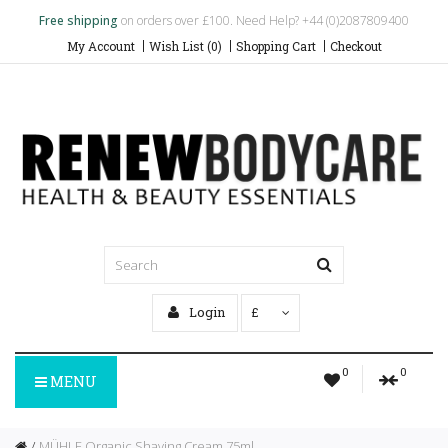
Free shipping
on orders over £100. Need Help? +44 (0)2087809400
My Account
Wish List (0)
Shopping Cart
Checkout
Login
£
0
0
MENU
MÜHLE Organic Shaving Cream 75ml