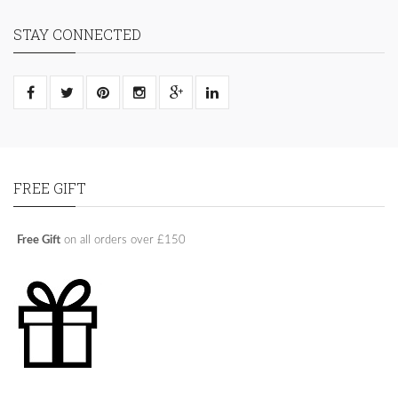
STAY CONNECTED
FREE GIFT
Free Gift
on all orders over £150