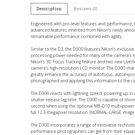
Description
Reviews (0)
Engineered with pro-level features and performance,
advanced features inherited from Nikon's newly anno
remarkable performance combined with agility.
Similar to the D3, the D300 features Nikon's exclusiv
processing power needed for many of the camera's n
Nikon's 3D Focus Tracking feature and two new LiveV
camera's high-resolution LCD monitor. The D300 share
greatly enhance the accuracy of autofocus, autoexpos
photographed and applying this information to the cal
The D300 reacts with lightning speed, powering up in
shutter release lag time. The D300 is capable of shoo
second when using the optional MB-D10 multi-power b
full 12.3-megapixel resolution. (NORMAL-LARGE image 
The D300 incorporates a range of innovative technologi
performance photographers can get from their equip