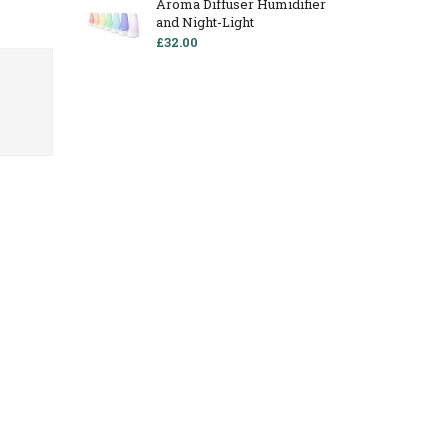
Aroma Diffuser Humidifier
and Night-Light
£32.00