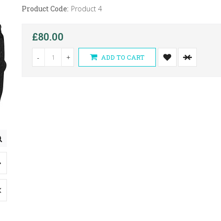
Product Code:
Product 4
£80.00
-
+
ADD TO CART