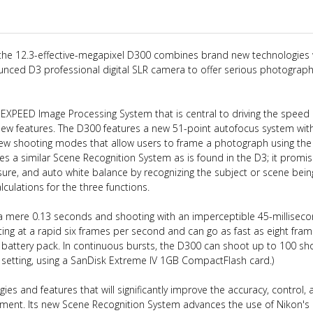
 the 12.3-effective-megapixel D300 combines brand new technologies 
unced D3 professional digital SLR camera to offer serious photograp
e EXPEED Image Processing System that is central to driving the speed
ew features. The D300 features a new 51-point autofocus system wit
iew shooting modes that allow users to frame a photograph using the
s a similar Scene Recognition System as is found in the D3; it promis
ure, and auto white balance by recognizing the subject or scene bein
culations for the three functions.
 a mere 0.13 seconds and shooting with an imperceptible 45-millisec
ting at a rapid six frames per second and can go as fast as eight fra
attery pack. In continuous bursts, the D300 can shoot up to 100 sho
setting, using a SanDisk Extreme IV 1GB CompactFlash card.)
es and features that will significantly improve the accuracy, control, 
ment. Its new Scene Recognition System advances the use of Nikon's