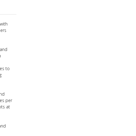
with
hers
 and
h
es to
g
ond
mes per
ts at
and