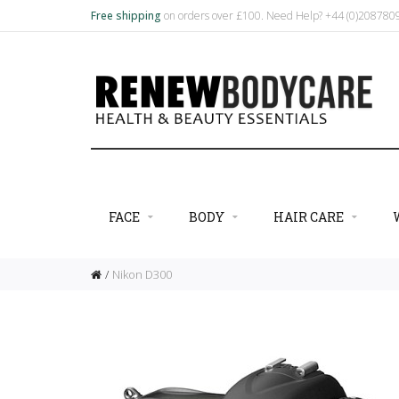
Free shipping
on orders over £100. Need Help? +44 (0)20878
FACE
BODY
HAIR CARE
Nikon D300