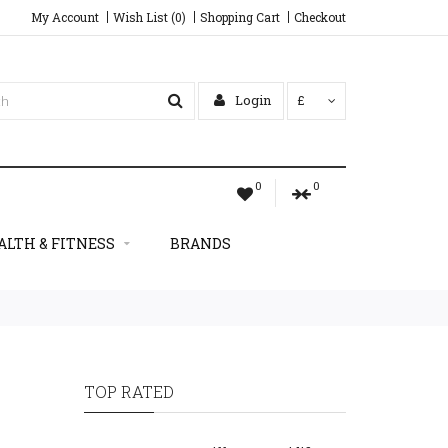
My Account
Wish List (0)
Shopping Cart
Checkout
Login
£
0
0
ALTH & FITNESS
BRANDS
TOP RATED