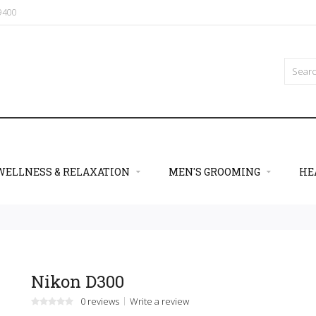
09400
WELLNESS & RELAXATION
MEN'S GROOMING
HE
Nikon D300
0 reviews
Write a review