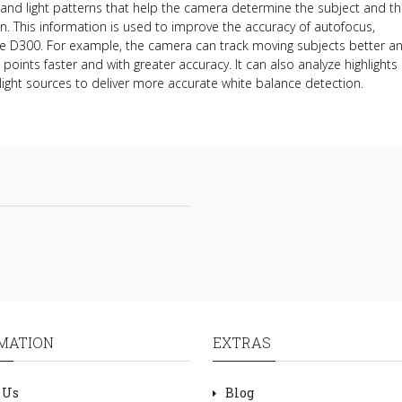
and light patterns that help the camera determine the subject and th
n. This information is used to improve the accuracy of autofocus,
he D300. For example, the camera can track moving subjects better a
s points faster and with greater accuracy. It can also analyze highlights
light sources to deliver more accurate white balance detection.
MATION
EXTRAS
 Us
Blog