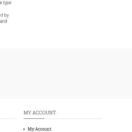
e type
nd by
 and
MY ACCOUNT
My Account