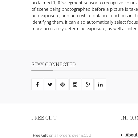
acclaimed 1,005-segment sensor to recognize colors 
of scene being photographed before a picture is take
autoexposure, and auto white balance functions in t
identifying them, it can also automatically select focu
more accurately determine exposure, as well as infer 
STAY CONNECTED
FREE GIFT
INFOR
About
Free Gift
on all orders over £150