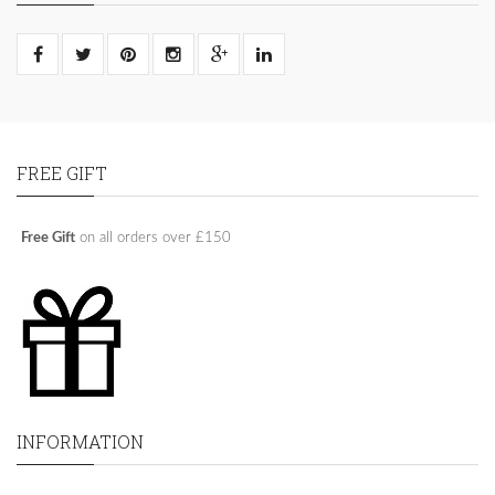
FREE GIFT
Free Gift
on all orders over £150
INFORMATION