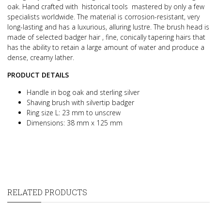
oak.
Hand crafted with historical tools mastered by only a few
specialists worldwide.
The material is corrosion-resistant, very
long-lasting and has a luxurious, alluring lustre.
The brush head is
made of selected badger hair , fine, conically tapering hairs that
has the ability to retain a large amount
of water and produce a
dense, creamy lather.
PRODUCT DETAILS
Handle in bog oak and sterling silver
Shaving brush with silvertip badger
Ring size L: 23 mm to unscrew
Dimensions: 38 mm x 125 mm
RELATED PRODUCTS