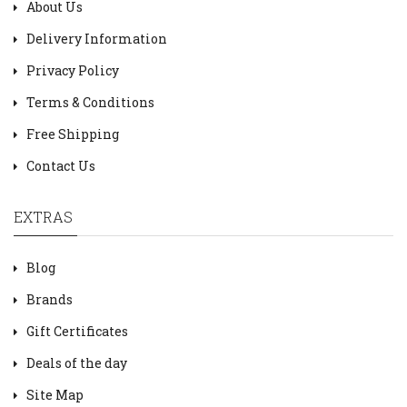
About Us
Delivery Information
Privacy Policy
Terms & Conditions
Free Shipping
Contact Us
EXTRAS
Blog
Brands
Gift Certificates
Deals of the day
Site Map