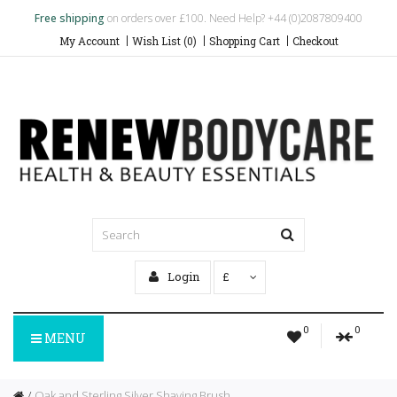
Free shipping
on orders over £100. Need Help? +44 (0)2087809400
My Account
Wish List (0)
Shopping Cart
Checkout
Login
£
0
0
MENU
Oak and Sterling Silver Shaving Brush