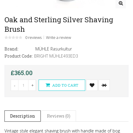
Oak and Sterling Silver Shaving
Brush
0 reviews
Write a review
Brand:
MÜHLE Rasurkultur
Product Code:
BRIGHT MÜHLE493ED3
£365.00
-
+
ADD TO CART
Description
Reviews (0)
Vintage style elegant shaving brush with handle made of bog