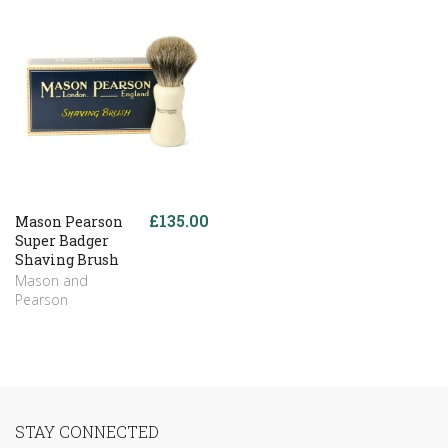
£135.00
Mason Pearson
Super Badger
Shaving Brush
Mason and
Pearson
STAY CONNECTED