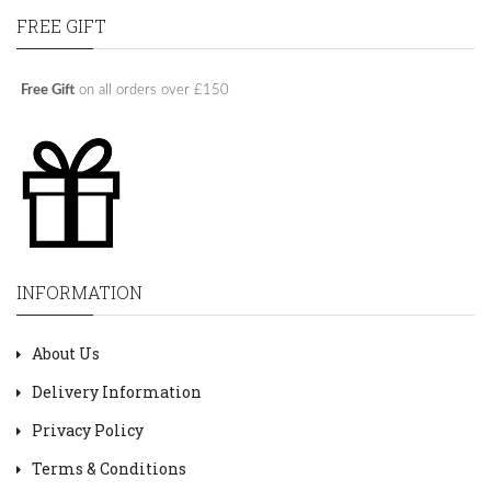
FREE GIFT
Free Gift
on all orders over £150
INFORMATION
About Us
Delivery Information
Privacy Policy
Terms & Conditions