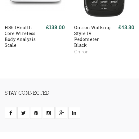
£138.00
£43.30
HS6 IHealth
Omron Walking
Core Wireless
Style IV
Body Analysis
Pedometer
Scale
Black
Omron
STAY CONNECTED