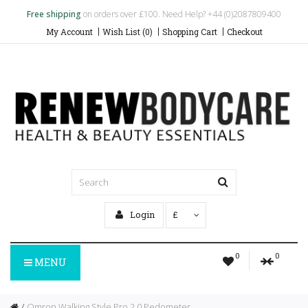
Free shipping
on orders over £100. Need Help? +44 (0)2087809400
My Account
Wish List (0)
Shopping Cart
Checkout
Login
£
0
0
MENU
Omron Walking Style Pro 2.0 Pedometer