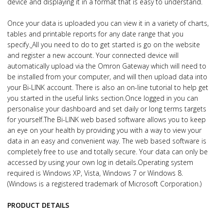
device and displaying it in a format that is easy to understand.
Once your data is uploaded you can view it in a variety of charts,
tables and printable reports for any date range that you
specify.
All you need to do to get started is go on the website
and register a new account. Your connected device will
automatically upload via the Omron Gateway which will need to
be installed from your computer, and will then upload data into
your Bi-LINK account. There is also an on-line tutorial to help get
you started in the useful links section.
Once logged in you can
personalise your dashboard and set daily or long terms targets
for yourself.
The Bi-LINK web based software allows you to keep
an eye on your health by providing you with a way to view your
data in an easy and convenient way.
The web based software is
completely free to use and totally secure. Your data can only be
accessed by using your own log in details.
Operating system
required is Windows XP, Vista, Windows 7 or Windows 8.
(Windows is a registered trademark of Microsoft Corporation.)
PRODUCT DETAILS