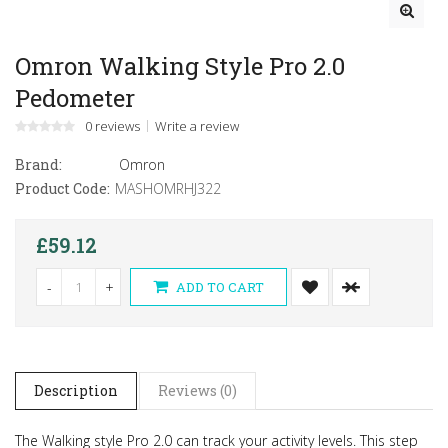
Omron Walking Style Pro 2.0
Pedometer
0 reviews
Write a review
Brand:
Omron
Product Code:
MASHOMRHJ322
£59.12
-
+
ADD TO CART
Description
Reviews (0)
The Walking style Pro 2.0 can track your activity levels. This step