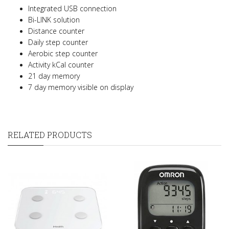
Integrated USB connection
Bi-LINK solution
Distance counter
Daily step counter
Aerobic step counter
Activity kCal counter
21 day memory
7 day memory visible on display
RELATED PRODUCTS