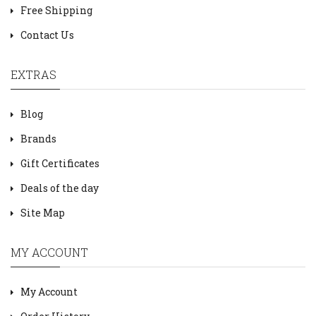
Free Shipping
Contact Us
EXTRAS
Blog
Brands
Gift Certificates
Deals of the day
Site Map
MY ACCOUNT
My Account