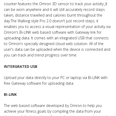
counter features the Omron 3D sensor to track your activity.
It
can be worn anywhere and it will still accurately record steps
taken, distance travelled and calories burnt throughout the
day.
The Walking style Pro 2.0 doesn't just record steps, it
enables you to access a visual representation of your activity via
Omron's Bi-LINK web based software with Gateway link for
uploading data.
It comes with an integrated USB that connects
to Omron's specially designed cloud web solution. All of the
user's data can be uploaded when the device is connected and
you can track and trend progress over time.
INTERGRATED USB
Upload your data directly to your PC or laptop via Bi-LINK with
free Gateway software for uploading data.
BI-LINK
The web based software developed by Omron to help you
achieve your fitness goals by compiling the data from your