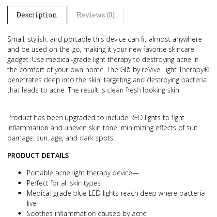
Description
Reviews (0)
Small, stylish, and portable this device can fit almost anywhere
and be used on-the-go, making it your new favorite skincare
gadget.
Use medical-grade light therapy to destroying acne in
the comfort of your own home. The Glō by reVive Light Therapy®
penetrates deep into the skin, targeting and destroying bacteria
that leads to acne. The result is clean fresh looking skin
Product has been upgraded to include RED lights to fight
inflammation and uneven skin tone, minimizing effects of sun
damage: sun, age, and dark spots.
PRODUCT DETAILS
Portable acne light therapy device—
Perfect for all skin types
Medical-grade blue LED lights reach deep where bacteria
live
Soothes inflammation caused by acne