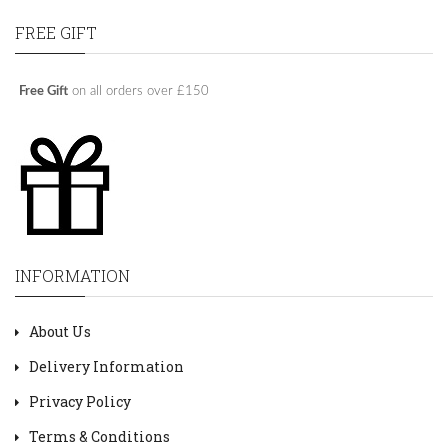
FREE GIFT
Free Gift
on all orders over £150
INFORMATION
About Us
Delivery Information
Privacy Policy
Terms & Conditions