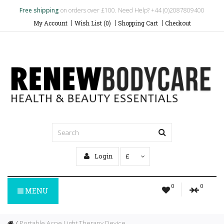
Free shipping
on orders over £100. Need Help? +44 (0)2087809400
My Account
Wish List (0)
Shopping Cart
Checkout
Login
£
0
0
MENU
Portable Acne Light Therapy Device