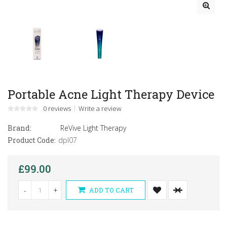
Portable Acne Light Therapy Device
0 reviews
Write a review
Brand:
ReVive Light Therapy
Product Code:
dpl07
£99.00
-
+
ADD TO CART