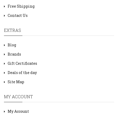
Free Shipping
Contact Us
EXTRAS
Blog
Brands
Gift Certificates
Deals of the day
Site Map
MY ACCOUNT
My Account