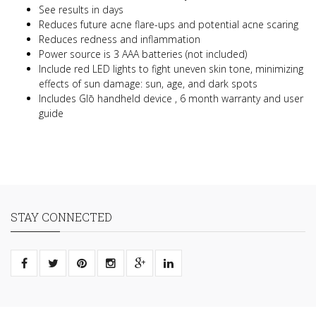
See results in days
Reduces future acne flare-ups and potential acne scaring
Reduces redness and inflammation
Power source is 3 AAA batteries (not included)
Include red LED lights to fight uneven skin tone, minimizing
effects of sun damage: sun, age, and dark spots
Includes Glō handheld device , 6 month warranty and user
guide
STAY CONNECTED