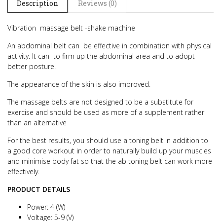
Description
Reviews (0)
Vibration
massage belt -shake machine
An abdominal belt can be effective in combination with physical
activity. It can to firm up the abdominal area and to adopt
better posture.
The appearance of the skin is also improved.
The massage belts are not designed to be a substitute for
exercise and should be used as more of a supplement rather
than an alternative
For the best results, you should use a toning belt in addition to
a good core workout in order to naturally build up your muscles
and minimise body fat so that the ab toning belt can work more
effectively.
PRODUCT DETAILS
Power: 4 (W)
Voltage: 5-9 (V)