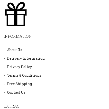
INFORMATION
About Us
Delivery Information
Privacy Policy
Terms & Conditions
Free Shipping
Contact Us
EXTRAS