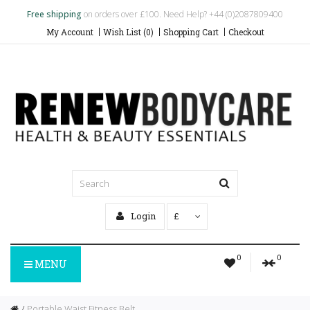
Free shipping
on orders over £100. Need Help? +44 (0)2087809400
My Account
Wish List (0)
Shopping Cart
Checkout
Login
£
0
0
MENU
Portable Waist Fitness Belt