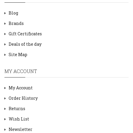
Blog
Brands
Gift Certificates
Deals of the day
Site Map
MY ACCOUNT
My Account
Order History
Returns
Wish List
Newsletter