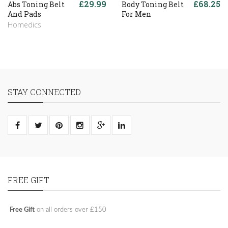
£29.99
£68.25
Abs Toning Belt
Body Toning Belt
And Pads
For Men
Homedics
STAY CONNECTED
FREE GIFT
Free Gift
on all orders over £150