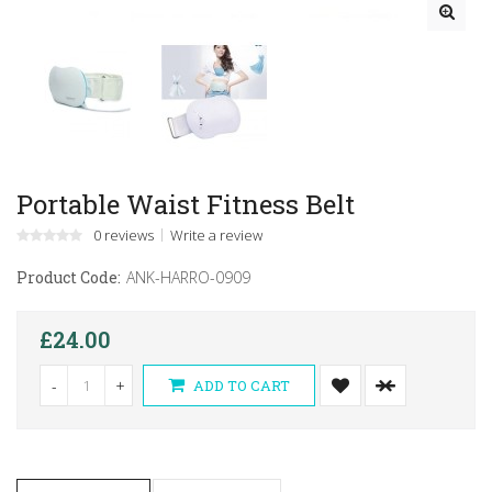
Portable Waist Fitness Belt
0 reviews
Write a review
Product Code:
ANK-HARRO-0909
£24.00
-
+
ADD TO CART