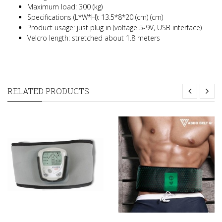
Maximum load: 300 (kg)
Specifications (L*W*H): 13.5*8*20 (cm) (cm)
Product usage: just plug in (voltage 5-9V, USB interface)
Velcro length: stretched about 1.8 meters
RELATED PRODUCTS