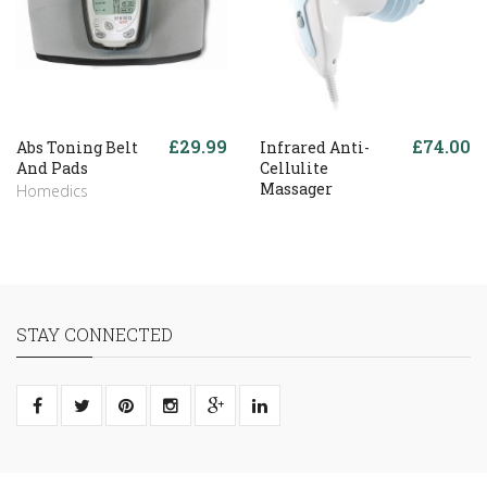
£29.99
£74.00
Abs Toning Belt
Infrared Anti-
And Pads
Cellulite
Massager
Homedics
STAY CONNECTED