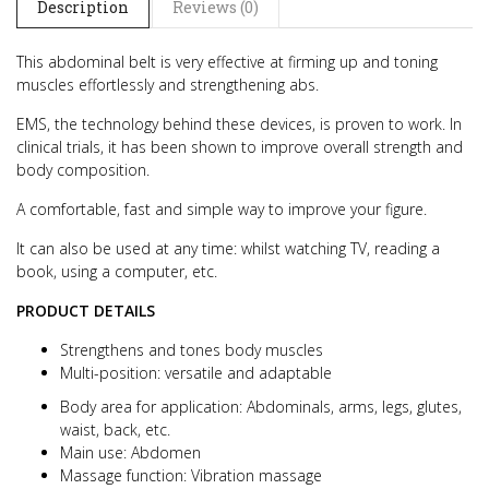
Description
Reviews (0)
This abdominal belt is very effective at firming up and toning
muscles effortlessly and strengthening abs.
EMS, the technology behind these devices, is proven to work. In
clinical trials, it has been shown to improve overall strength and
body composition.
A comfortable, fast and simple way to improve your figure.
It can also be used at any time: whilst watching TV, reading a
book, using a computer, etc.
PRODUCT DETAILS
Strengthens and tones body muscles
Multi-position: versatile and adaptable
Body area for application: Abdominals, arms, legs, glutes,
waist, back, etc.
Main use: Abdomen
Massage function: Vibration massage