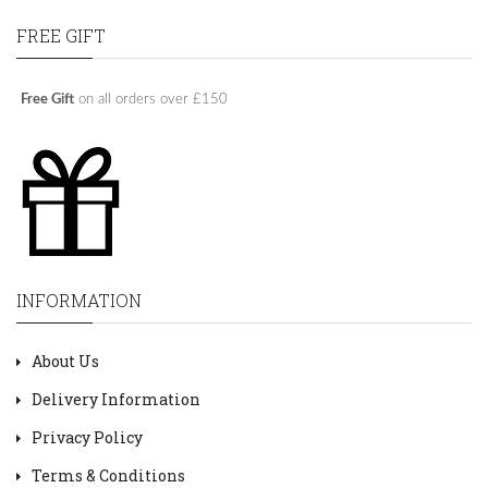
FREE GIFT
Free Gift
on all orders over £150
INFORMATION
About Us
Delivery Information
Privacy Policy
Terms & Conditions