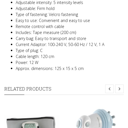
Adjustable intensity: 5 intensity levels
Adjustable: Firm hold
Type of fastening: Velcro fastening
Easy to use: Convenient and easy to use
Remote control with cable
Includes: Tape measure (200 cm)
Carry bag: Easy to transport and store
Current Adaptor: 100-240 V, 50-60 Hz / 12 V, 1 A
Type of plug: C
Cable length: 120 cm
Power: 12 W
Approx. dimensions: 125 x 15 x 5 cm
RELATED PRODUCTS