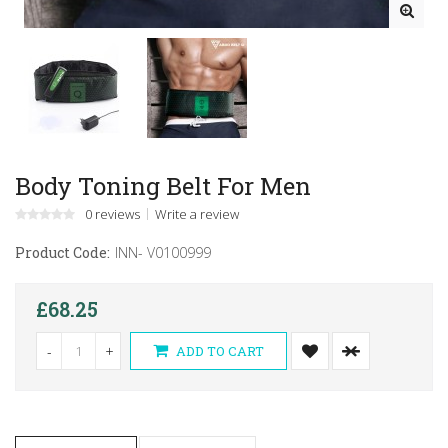
Body Toning Belt For Men
0 reviews
Write a review
Product Code:
INN- V0100999
£68.25
-
+
ADD TO CART