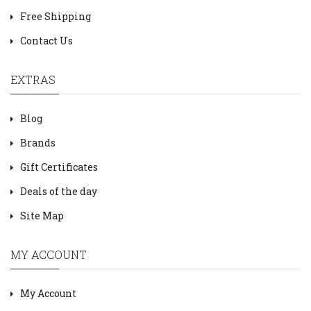
Free Shipping
Contact Us
EXTRAS
Blog
Brands
Gift Certificates
Deals of the day
Site Map
MY ACCOUNT
My Account