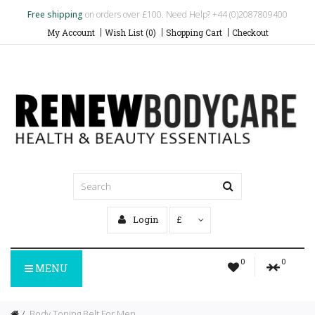
Free shipping
on orders over £100. Need Help? +44 (0)2087809400
My Account
Wish List (0)
Shopping Cart
Checkout
Login
£
0
0
MENU
Body Toning Belt For Men