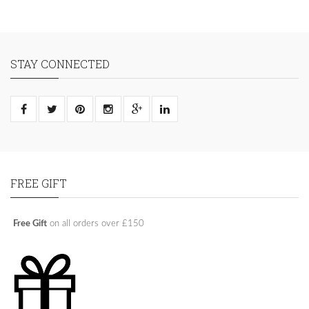
STAY CONNECTED
FREE GIFT
Free Gift
on all orders over £150