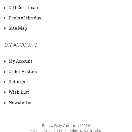
Gift Certificates
Deals of the day
Site Map
MY ACCOUNT
My Account
Order History
Returns
Wish List
Newsletter
Renew Body Care Ltd. © 2026
e-commerce and cloud hosting by Karmasoftra