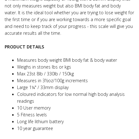
not only measures weight but also BMI body fat and body
water.
It is the ideal tool whether you are trying to lose weight for
the first time or if you are working towards a more specific goal
and need to keep track of your progress - this scale will give you
accurate results all the time.
PRODUCT DETAILS
Measures body weight BMI body fat & body water
Weighs in stones lbs or kgs
Max 23st 8lb / 330lb / 150kg
Measures in 3½oz/100g increments
Large 1¼" / 33mm display
Coloured indicators for low normal high body analysis
readings
10 User memory
5 Fitness levels
Long life lithium battery
10 year guarantee