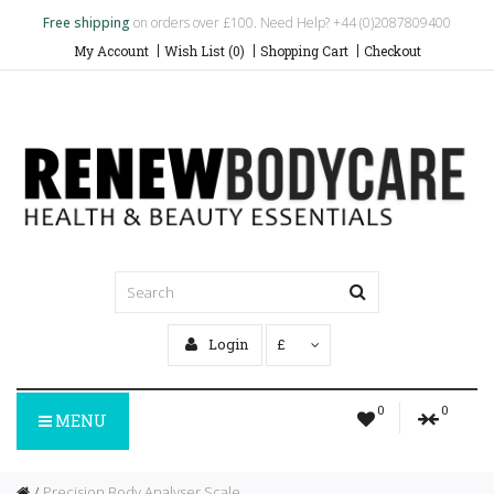
Free shipping
on orders over £100. Need Help? +44 (0)2087809400
My Account
Wish List (0)
Shopping Cart
Checkout
Login
£
0
0
MENU
Precision Body Analyser Scale