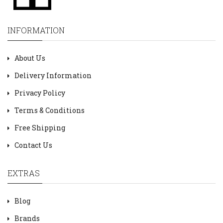
INFORMATION
About Us
Delivery Information
Privacy Policy
Terms & Conditions
Free Shipping
Contact Us
EXTRAS
Blog
Brands