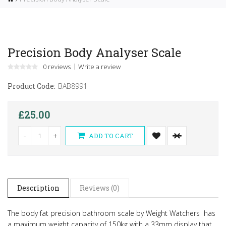
Precision Body Analyser Scale
0 reviews
Write a review
Product Code:
BAB8991
£25.00
-
+
ADD TO CART
Description
Reviews (0)
The body fat precision bathroom scale by Weight Watchers has
a maximum weight capacity of 150kg with a 33mm display that