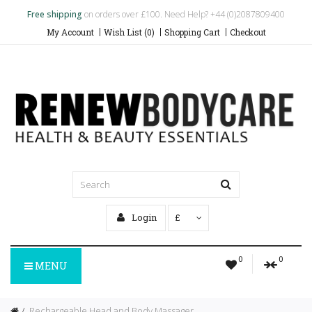
Free shipping
on orders over £100. Need Help? +44 (0)2087809400
My Account
Wish List (0)
Shopping Cart
Checkout
Login
£
0
0
MENU
Rechargeable Head and Body Massager