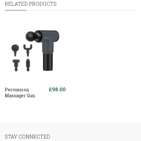
RELATED PRODUCTS
£98.00
Percussion
Massager Gun
STAY CONNECTED