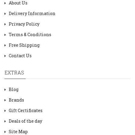
About Us
Delivery Information
Privacy Policy
Terms & Conditions
Free Shipping
Contact Us
EXTRAS
Blog
Brands
Gift Certificates
Deals of the day
Site Map