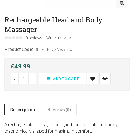
Rechargeable Head and Body
Massager
0 reviews
Write a review
Product Code:
BEEP- P302MAS150
£49.99
-
+
ADD TO CART
Description
Reviews (0)
A rechargeable massager designed for the scalp and body,
ergonomically shaped for maximum comfort.