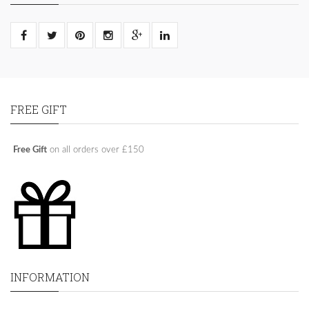
FREE GIFT
Free Gift
on all orders over £150
INFORMATION