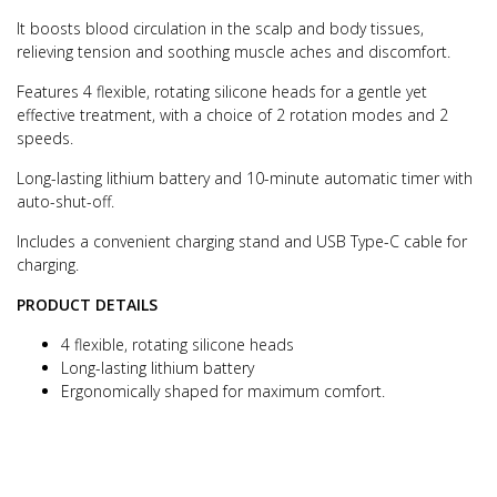
It boosts blood circulation in the scalp and body tissues,
relieving tension and soothing muscle aches and discomfort.
Features 4 flexible, rotating silicone heads for a gentle yet
effective treatment, with a choice of 2 rotation modes and 2
speeds.
Long-lasting lithium battery and 10-minute automatic timer with
auto-shut-off.
Includes a convenient charging stand and USB Type-C cable for
charging.
PRODUCT DETAILS
4 flexible, rotating silicone heads
Long-lasting lithium battery
Ergonomically shaped for maximum comfort.