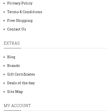
Privacy Policy
Terms & Conditions
Free Shipping
Contact Us
EXTRAS
Blog
Brands
Gift Certificates
Deals of the day
Site Map
MY ACCOUNT