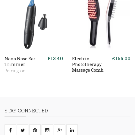
£13.40
£165.00
Nano Nose Ear
Electric
Trimmer
Phototherapy
Massage Comb.
Remington
STAY CONNECTED