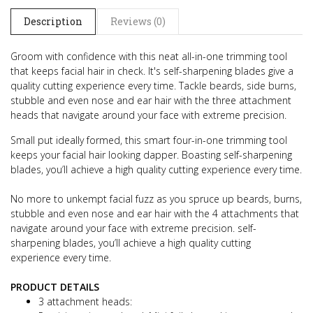
Description
Reviews (0)
Groom with confidence with this neat all-in-one trimming tool
that keeps facial hair in check.
It's self-sharpening blades give a
quality cutting experience every time.
Tackle beards, side burns,
stubble and even nose and ear hair with the three attachment
heads that navigate around your face with extreme precision.
Small put ideally formed, this smart four-in-one trimming tool
keeps your facial hair looking dapper.
Boasting self-sharpening
blades, you’ll achieve a high quality cutting experience every time.
No more to unkempt facial fuzz as you spruce up beards, burns,
stubble and even nose and ear hair with the 4 attachments that
navigate around your face with extreme precision.
self-
sharpening blades, you’ll achieve a high quality cutting
experience every time.
PRODUCT DETAILS
3 attachment heads: