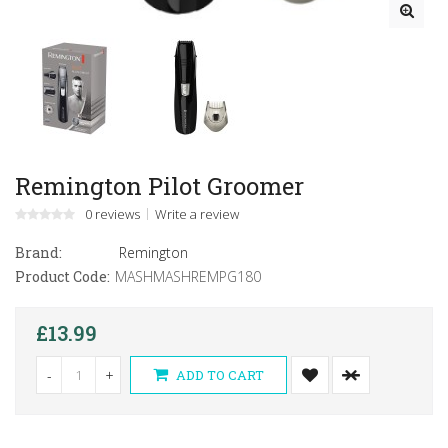
Remington Pilot Groomer
0 reviews
Write a review
Brand:
Remington
Product Code:
MASHMASHREMPG180
£13.99
-
+
ADD TO CART