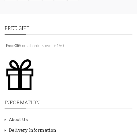
FREE GIFT
Free Gift
on all orders over £150
INFORMATION
About Us
Delivery Information