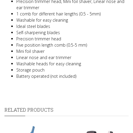
Precision trimmer head, Mini foil shaver, Linear nose and
ear trimmer
1 comb for different hair lengths (0.5 - 5mm)
Washable for easy cleaning
Ideal steel blades
Self-sharpening blades
Precision trimmer head
Five position length comb (0.5-5 mm)
Mini foil shaver
Linear nose and ear trimmer
Washable heads for easy cleaning
Storage pouch
Battery operated (not included)
RELATED PRODUCTS