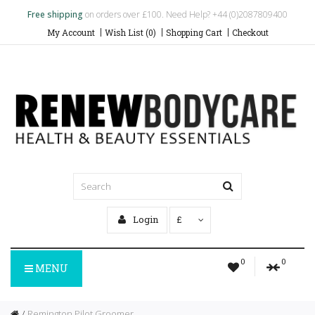
Free shipping
on orders over £100. Need Help? +44 (0)2087809400
My Account
Wish List (0)
Shopping Cart
Checkout
Login
£
0
0
MENU
Remington Pilot Groomer