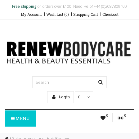
Free shipping
on orders over £100. Need Help? +44 (0)2087809400
My Account
Wish List (0)
Shopping Cart
Checkout
Login
£
0
0
MENU
Salon Home Laser Hair Remover