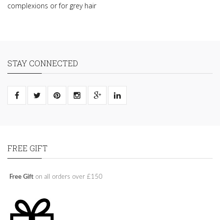
complexions or for grey hair
STAY CONNECTED
FREE GIFT
Free Gift
on all orders over £150