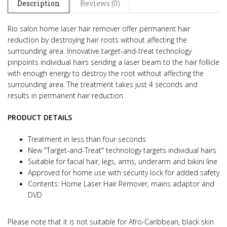
Description
Reviews (0)
Rio salon home laser hair remover offer permanent hair
reduction by destroying hair roots without affecting the
surrounding area. Innovative target-and-treat technology
pinpoints individual hairs sending a laser beam to the hair follicle
with enough energy to destroy the root without affecting the
surrounding area. The treatment takes just 4 seconds and
results in permanent hair reduction.
PRODUCT DETAILS
Treatment in less than four seconds
New "Target-and-Treat" technology targets individual hairs
Suitable for facial hair, legs, arms, underarm and bikini line
Approved for home use with security lock for added safety
Contents: Home Laser Hair Remover, mains adaptor and
DVD
Please note that it is not suitable for Afro-Caribbean, black skin