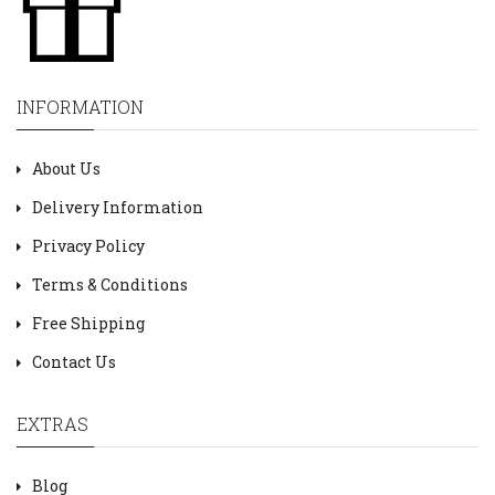
INFORMATION
About Us
Delivery Information
Privacy Policy
Terms & Conditions
Free Shipping
Contact Us
EXTRAS
Blog