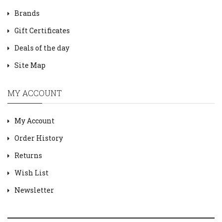
Brands
Gift Certificates
Deals of the day
Site Map
MY ACCOUNT
My Account
Order History
Returns
Wish List
Newsletter