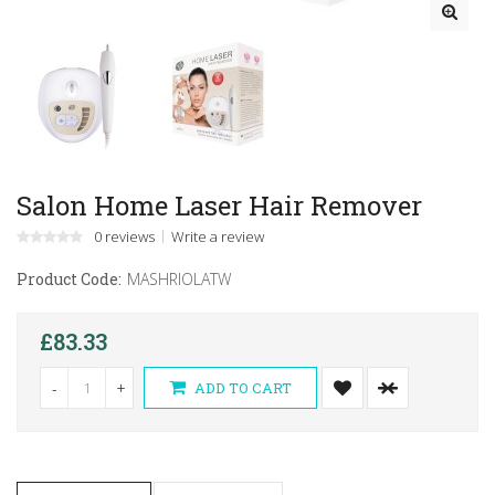
Salon Home Laser Hair Remover
0 reviews
Write a review
Product Code:
MASHRIOLATW
£83.33
-
+
ADD TO CART