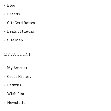
Blog
Brands
Gift Certificates
Deals of the day
Site Map
MY ACCOUNT
My Account
Order History
Returns
Wish List
Newsletter