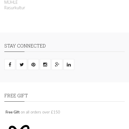
MÜHLE
Rasurkultur
STAY CONNECTED
FREE GIFT
Free Gift
on all orders over £150