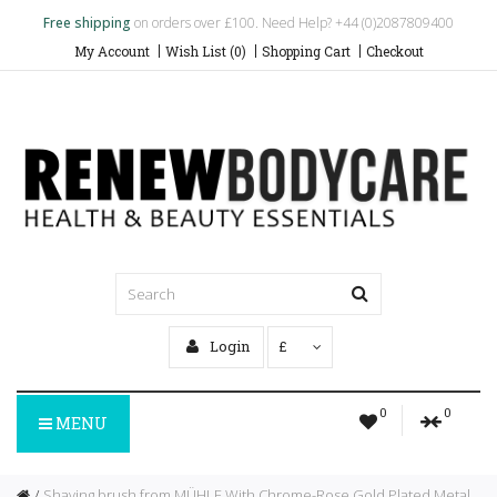
Free shipping
on orders over £100. Need Help? +44 (0)2087809400
My Account
Wish List (0)
Shopping Cart
Checkout
Login
£
0
0
MENU
Shaving brush from MÜHLE With Chrome-Rose Gold Plated Metal