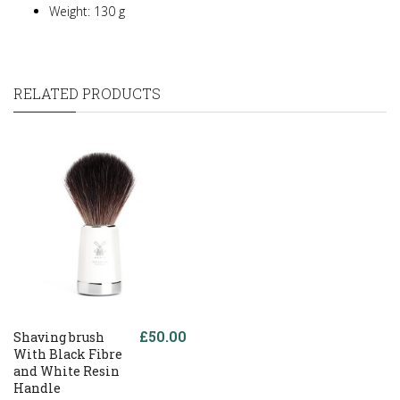
Weight: 130 g
RELATED PRODUCTS
£50.00
Shaving brush
With Black Fibre
and White Resin
Handle