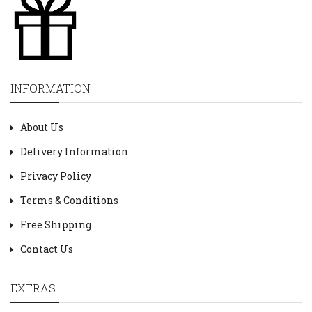
INFORMATION
About Us
Delivery Information
Privacy Policy
Terms & Conditions
Free Shipping
Contact Us
EXTRAS