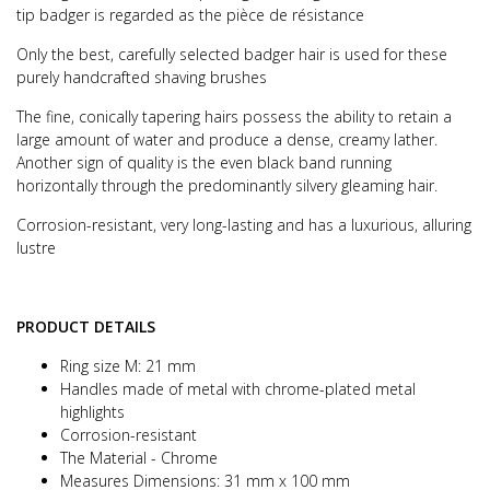
tip badger is regarded as the pièce de résistance
Only the best, carefully selected badger hair is used for these
purely handcrafted shaving brushes
The fine, conically tapering hairs possess the ability to retain a
large amount of water and produce a dense, creamy lather.
Another sign of quality is the even black band running
horizontally through the predominantly silvery gleaming hair.
Corrosion-resistant, very long-lasting and has a luxurious, alluring
lustre
PRODUCT DETAILS
Ring size M: 21 mm
Handles made of metal with chrome-plated metal
highlights
Corrosion-resistant
The Material - Chrome
Measures Dimensions: 31 mm x 100 mm