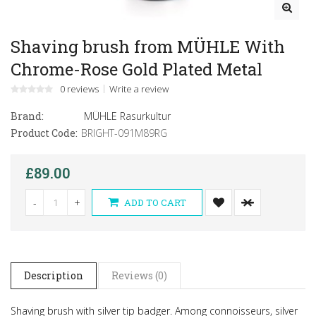
Shaving brush from MÜHLE With
Chrome-Rose Gold Plated Metal
0 reviews
Write a review
Brand:
MÜHLE Rasurkultur
Product Code:
BRIGHT-091M89RG
£89.00
-
+
ADD TO CART
Description
Reviews (0)
Shaving brush with silver tip badger.
Among connoisseurs, silver