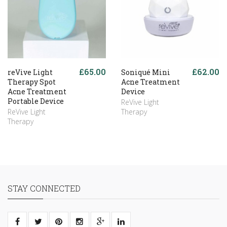
£65.00
£62.00
reVive Light
Soniqué Mini
Therapy Spot
Acne Treatment
Acne Treatment
Device
Portable Device
ReVive Light
ReVive Light
Therapy
Therapy
STAY CONNECTED