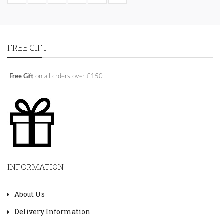
FREE GIFT
Free Gift
on all orders over £150
INFORMATION
About Us
Delivery Information