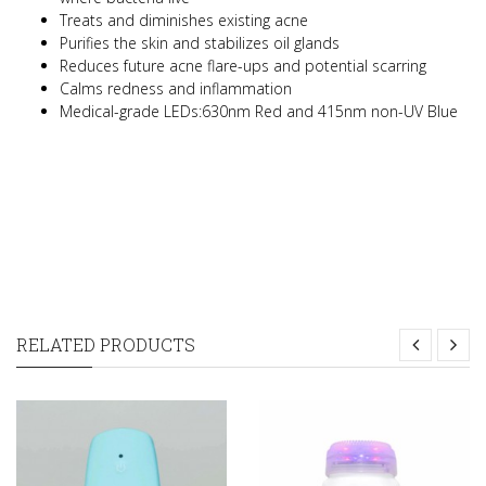
Treats and diminishes existing acne
Purifies the skin and stabilizes oil glands
Reduces future acne flare-ups and potential scarring
Calms redness and inflammation
Medical-grade LEDs:630nm Red and 415nm non-UV Blue
RELATED PRODUCTS