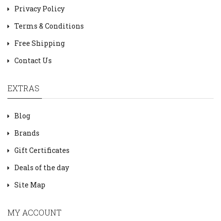
Privacy Policy
Terms & Conditions
Free Shipping
Contact Us
EXTRAS
Blog
Brands
Gift Certificates
Deals of the day
Site Map
MY ACCOUNT