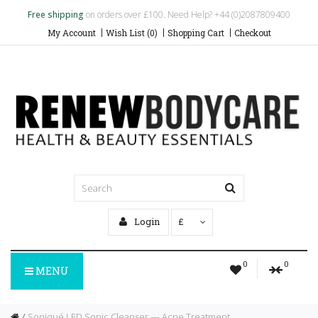
Free shipping
on orders over £100. Need Help? +44 (0)2087809400
My Account
Wish List (0)
Shopping Cart
Checkout
Login
£
0
0
MENU
Soniqué LED Sonic Cleanser — Acne Treatment