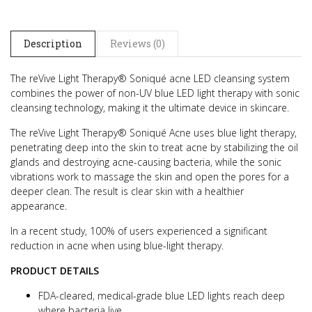
Description
Reviews (0)
The reVive Light Therapy® Soniqué acne LED cleansing system
combines the power of non-UV blue LED light therapy with sonic
cleansing technology, making it the ultimate device in skincare.
The reVive Light Therapy® Soniqué Acne uses blue light therapy,
penetrating deep into the skin to treat acne by stabilizing the oil
glands and destroying acne-causing bacteria, while the sonic
vibrations work to massage the skin and open the pores for a
deeper clean. The result is clear skin with a healthier
appearance.
In a recent study, 100% of users experienced a significant
reduction in acne when using blue-light therapy.
PRODUCT DETAILS
FDA-cleared, medical-grade blue LED lights reach deep
where bacteria live