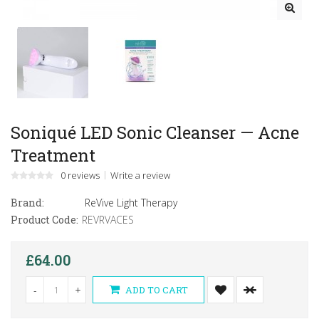
Soniqué LED Sonic Cleanser — Acne
Treatment
0 reviews
Write a review
Brand:
ReVive Light Therapy
Product Code:
REVRVACES
£64.00
-
+
ADD TO CART