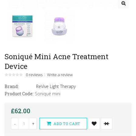
Soniqué Mini Acne Treatment
Device
0 reviews
Write a review
Brand:
ReVive Light Therapy
Product Code:
Soniqué mini
£62.00
-
+
ADD TO CART