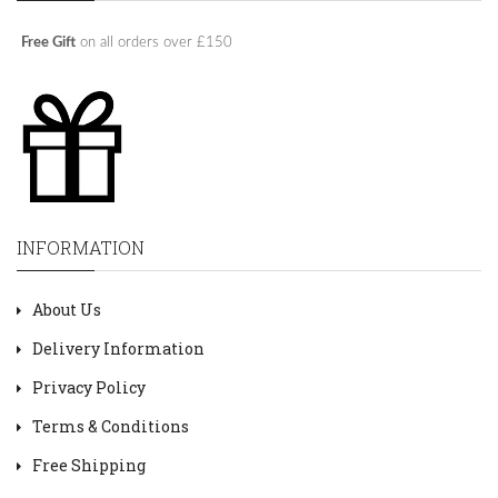
Free Gift
on all orders over £150
INFORMATION
About Us
Delivery Information
Privacy Policy
Terms & Conditions
Free Shipping