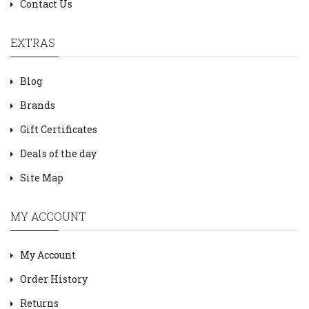
Contact Us
EXTRAS
Blog
Brands
Gift Certificates
Deals of the day
Site Map
MY ACCOUNT
My Account
Order History
Returns