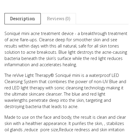
Description
Reviews (0)
Soniqué mini acne treatment device - a breakthrough treatment
of acne flare-ups.
Cleanse deep for smoother skin and see
results within days with this all natural, safe for all skin tones
solution to acne breakouts.
Blue light destroys the acne-causing
bacteria beneath the skin’s surface while the red light reduces
inflammation and accelerates healing.
The reVive Light Therapy® Soniqué mini is a waterproof LED
Cleansing System that combines the power of non-UV Blue and
red LED light therapy with sonic cleansing technology making it
the ultimate skincare cleanser. The blue and red light
wavelengths penetrate deep into the skin, targeting and
destroying bacteria that leads to acne.
Made to use on the face and body, the result is clean and clear
skin with a healthier appearance.
It purifies the skin, , stabilizes
oil glands ,reduce pore size,Reduce redness and skin irritation