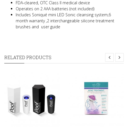
FDA-cleared, OTC Class II medical device
Operates on 2 AAA batteries (not included)
Includes Soniqué mini LED Sonic cleansing system,6
month warranty ,2 interchangeable silicone treatment
brushes and user guide
RELATED PRODUCTS