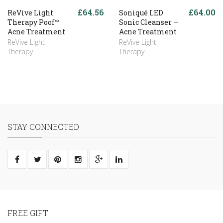
£64.56
£64.00
ReVive Light
Soniqué LED
Therapy Poof™
Sonic Cleanser —
Acne Treatment
Acne Treatment
ReVive Light
ReVive Light
Therapy
Therapy
STAY CONNECTED
FREE GIFT