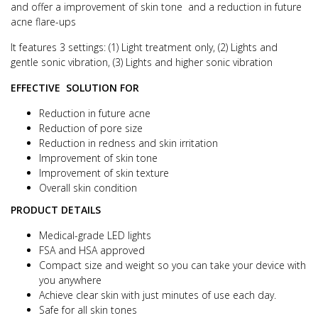
and offer a improvement of skin tone and a r
eduction in future
acne flare-ups
It features 3 settings: (1) Light treatment only, (2) Lights and
gentle sonic vibration, (3) Lights and higher sonic vibration
EFFECTIVE SOLUTION FOR
Reduction in future acne
Reduction of pore size
Reduction in redness and skin irritation
Improvement of skin tone
Improvement of skin texture
Overall skin condition
PRODUCT DETAILS
Medical-grade LED lights
FSA and HSA approved
Compact size and weight so you can take your device with
you anywhere
Achieve clear skin with just minutes of use each day.
Safe for all skin tones