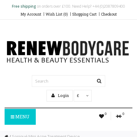
Free shipping
on orders over £100. Need Help? +44 (0)2087809400
My Account
Wish List (0)
Shopping Cart
Checkout
Login
£
0
0
MENU
Soniqué Mini Acne Treatment Device