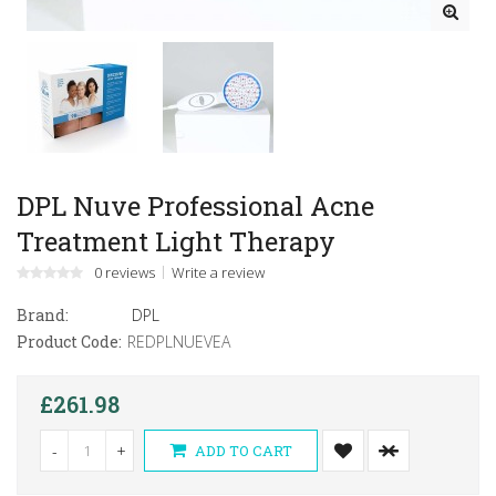
DPL Nuve Professional Acne
Treatment Light Therapy
0 reviews
Write a review
Brand:
DPL
Product Code:
REDPLNUEVEA
£261.98
-
+
ADD TO CART