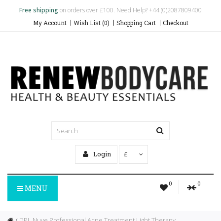
Free shipping
on orders over £100. Need Help? +44 (0)2087809400
My Account
Wish List (0)
Shopping Cart
Checkout
Login
£
0
0
MENU
DPL Nuve Professional Acne Treatment Light Therapy