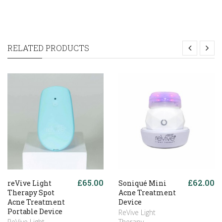
RELATED PRODUCTS
£65.00
£62.00
reVive Light
Soniqué Mini
Therapy Spot
Acne Treatment
Acne Treatment
Device
Portable Device
ReVive Light
ReVive Light
Therapy