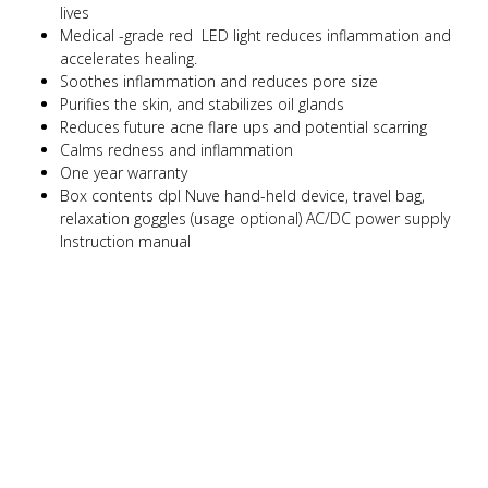
lives
Medical -grade red LED light reduces inflammation and
accelerates healing.
Soothes inflammation and reduces pore size
Purifies the skin, and stabilizes oil glands
Reduces future acne flare ups and potential scarring
Calms redness and inflammation
One year warranty
Box contents dpl Nuve hand-held device, travel bag,
relaxation goggles (usage optional) AC/DC power supply
Instruction manual