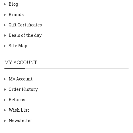
Blog
Brands
Gift Certificates
Deals of the day
Site Map
MY ACCOUNT
My Account
Order History
Returns
Wish List
Newsletter