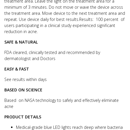
treatment area.
Leave the light on the treatment area for a
minimum of 3 minutes. Do not move or wave the device across
the treatment area.
Move device to the next treatment area and
repeat. Use device daily for best results.
Results: 100 percent of
users participating in a clinical study experienced significant
reduction in acne.
SAFE & NATURAL
FDA cleared, clinically tested and recommended by
dermatologist and Doctors
EASY & FAST
See results within days
BASED ON SCIENCE
Based on NASA technology to safely and effectively eliminate
acne
PRODUCT DETAILS
Medical-grade blue LED lights reach deep where bacteria