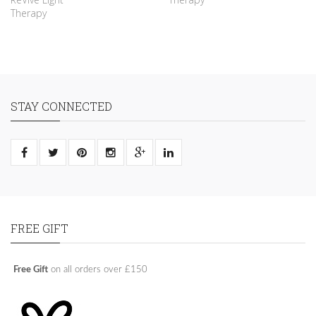
Therapy
STAY CONNECTED
FREE GIFT
Free Gift
on all orders over £150