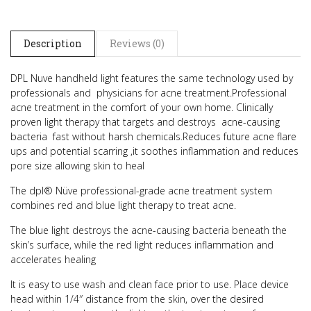
Description
Reviews (0)
DPL Nuve handheld light features the same technology used by
professionals and physicians for acne treatment.
Professional
acne treatment in the comfort of your own home.
Clinically
proven light therapy that targets and destroys acne-causing
bacteria fast without harsh chemicals.
Reduces future acne flare
ups and potential scarring ,it soothes inflammation and reduces
pore size allowing skin to heal
The dpl® Nüve professional-grade acne treatment system
combines red and blue light therapy to treat acne.
The blue light destroys the acne-causing bacteria beneath the
skin’s surface, while the red light reduces inflammation and
accelerates healing
It is easy to use wash and clean face prior to use. Place device
head within 1/4″ distance from the skin, over the desired