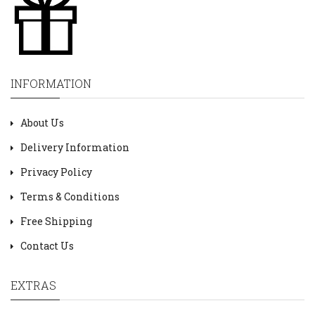
INFORMATION
About Us
Delivery Information
Privacy Policy
Terms & Conditions
Free Shipping
Contact Us
EXTRAS