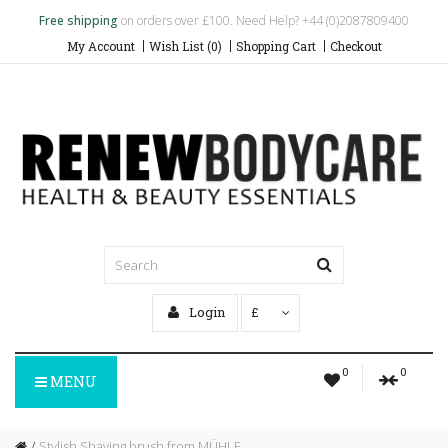
Free shipping
on orders over £100. Need Help? +44 (0)2087809400
My Account
Wish List (0)
Shopping Cart
Checkout
Login
£
0
0
MENU
Stylish Shaving brush from MÜHLE