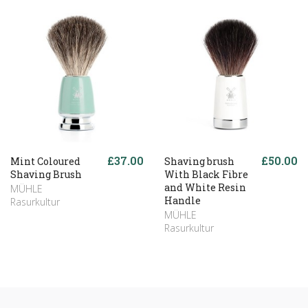
£37.00
£50.00
Mint Coloured
Shaving brush
Shaving Brush
With Black Fibre
and White Resin
MÜHLE
Handle
Rasurkultur
MÜHLE
Rasurkultur