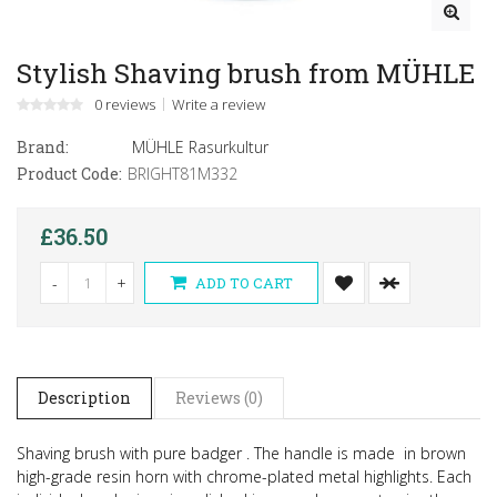
Stylish Shaving brush from MÜHLE
0 reviews
Write a review
Brand:
MÜHLE Rasurkultur
Product Code:
BRIGHT81M332
£36.50
-
+
ADD TO CART
Description
Reviews (0)
Shaving brush with pure badger . The handle is made in brown
high-grade resin horn with chrome-plated metal highlights. Each