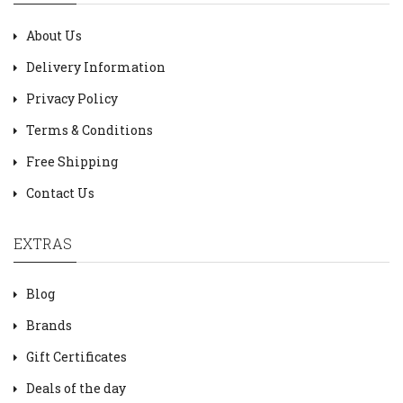
About Us
Delivery Information
Privacy Policy
Terms & Conditions
Free Shipping
Contact Us
EXTRAS
Blog
Brands
Gift Certificates
Deals of the day