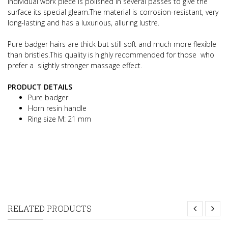
individual work piece is polished in several passes to give the
surface its special gleam.The material is corrosion-resistant, very
long-lasting and has a luxurious, alluring lustre.
Pure badger hairs are thick but still soft and much more flexible
than bristles.This quality is highly recommended for those who
prefer a slightly stronger massage effect.
PRODUCT DETAILS
Pure badger
Horn resin handle
Ring size M: 21 mm
RELATED PRODUCTS