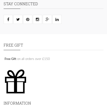
STAY CONNECTED
FREE GIFT
Free Gift
on all orders over £150
INFORMATION