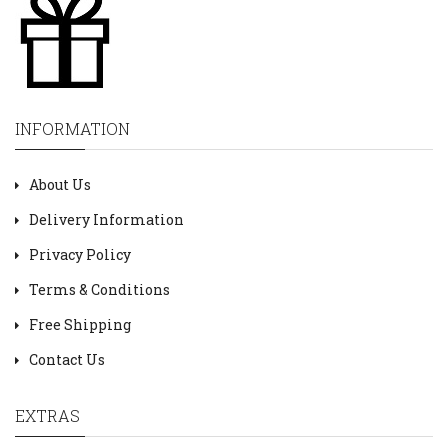
INFORMATION
About Us
Delivery Information
Privacy Policy
Terms & Conditions
Free Shipping
Contact Us
EXTRAS