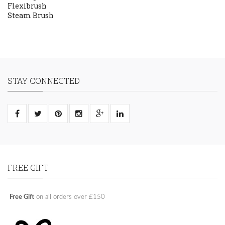
Flexibrush
Steam Brush
STAY CONNECTED
FREE GIFT
Free Gift
on all orders over £150