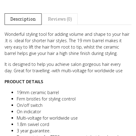
Description
Reviews (0)
Wonderful styling tool for adding volume and shape to your hair
.
It is ideal for shorter hair styles.
The 19 mm barrel makes it
very easy to lift the hair from root to tip, whilst the ceramic
barrel helps give your hair a high shine finish during styling.
It is designed to help you achieve salon gorgeous hair every
day.
Great for travelling -with multi-voltage for worldwide use
PRODUCT DETAILS
19mm ceramic barrel
Firm bristles for styling control
On/off switch
On indicator
Multi-voltage for worldwide use
1.8m swivel cord
3 year guarantee.