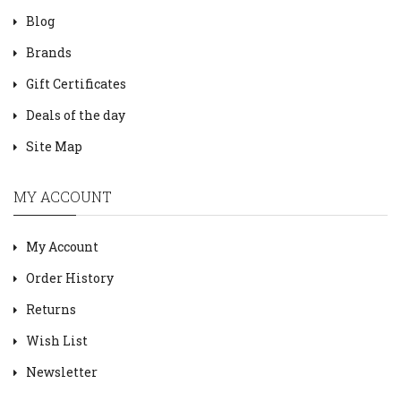
Blog
Brands
Gift Certificates
Deals of the day
Site Map
MY ACCOUNT
My Account
Order History
Returns
Wish List
Newsletter