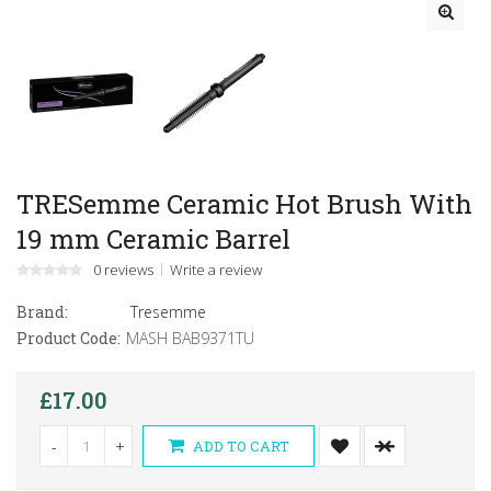
TRESemme Ceramic Hot Brush With
19 mm Ceramic Barrel
0 reviews
Write a review
Brand:
Tresemme
Product Code:
MASH BAB9371TU
£17.00
-
+
ADD TO CART