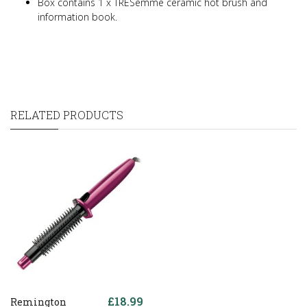
Box contains 1 x TRESemme ceramic hot brush and
information book.
RELATED PRODUCTS
£18.99
Remington