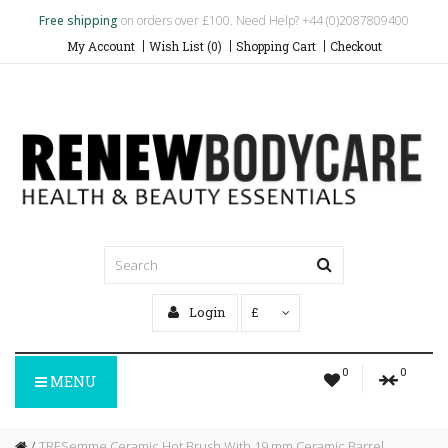
Free shipping
on orders over £100. Need Help? +44 (0)2087809400
My Account
Wish List (0)
Shopping Cart
Checkout
Login
£
0
0
MENU
TRESemme Ceramic Hot Brush With 19 mm Ceramic Barrel