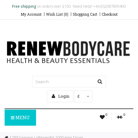
Free shipping
on orders over £100. Need Help? +44 (0)2087809400
My Account
Wish List (0)
Shopping Cart
Checkout
Login
£
0
0
MENU
TRESemme Lightweight 2000 Hair Dryer