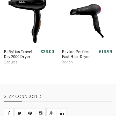
£25.00
£15.99
BaByliss Travel
Revlon Perfect
Dry 2000 Dryer
Fast Hair Dryer
Babyliss
Revlon
STAY CONNECTED