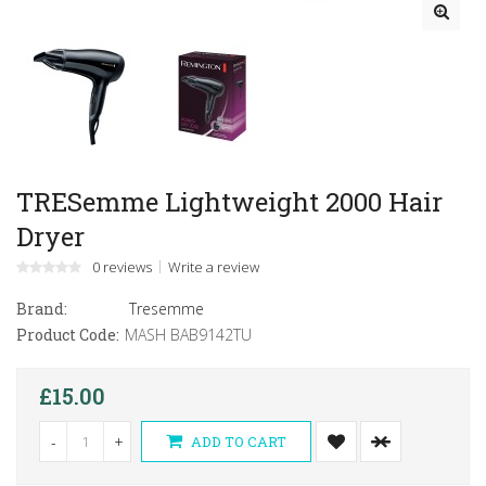
TRESemme Lightweight 2000 Hair
Dryer
0 reviews
Write a review
Brand:
Tresemme
Product Code:
MASH BAB9142TU
£15.00
-
+
ADD TO CART