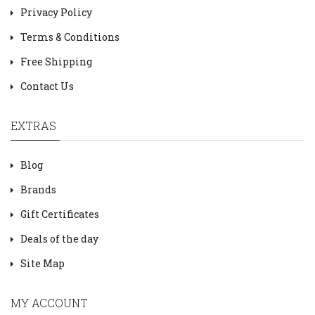
Privacy Policy
Terms & Conditions
Free Shipping
Contact Us
EXTRAS
Blog
Brands
Gift Certificates
Deals of the day
Site Map
MY ACCOUNT