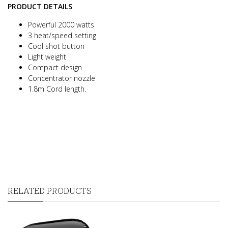
PRODUCT DETAILS
Powerful 2000 watts
3 heat/speed setting
Cool shot button
Light weight
Compact design
Concentrator nozzle
1.8m Cord length.
RELATED PRODUCTS