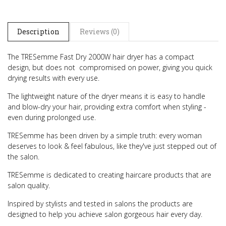
Description
Reviews (0)
The TRESemme Fast Dry 2000W hair dryer has a compact
design, but does not compromised on power, giving you quick
drying results with every use.
The lightweight nature of the dryer means it is easy to handle
and blow-dry your hair, providing extra comfort when styling -
even during prolonged use.
TRESemme has been driven by a simple truth: every woman
deserves to look & feel fabulous, like they've just stepped out of
the salon.
TRESemme is dedicated to creating haircare products that are
salon quality.
Inspired by stylists and tested in salons the products are
designed to help you achieve salon gorgeous hair every day.