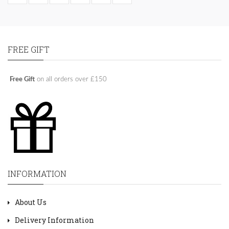
FREE GIFT
Free Gift
on all orders over £150
INFORMATION
About Us
Delivery Information