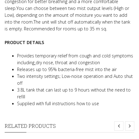
congestion for better breathing and a more comfortable
sleep.
You can choose between two mist output levels (High or
Low), depending on the amount of moisture you want to add
into the room.
The unit will shut off automatically when the tank
is empty. Recommended for rooms up to 35 m sq.
PRODUCT DETAILS
Provides temporary relief from cough and cold symptoms
including
dry nose, throat and congestion
Releases up to 95% bacteria-free mist into the air
Two intensity settings; Low-noise operation and Auto shut
off
3.8L tank that can last up to 9 hours without the need to
refill
Supplied with full instructions how to use
RELATED PRODUCTS