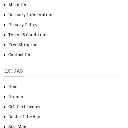
About Us
Delivery Information
Privacy Policy
Terms & Conditions
Free Shipping
Contact Us
EXTRAS
Blog
Brands
Gift Certificates
Deals of the day
Site Map