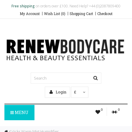
Free shipping
on orders over £100. Need Help? +44 (0)2087809400
My Account
Wish List (0)
Shopping Cart
Checkout
Login
£
0
0
MENU
Vicks Warm Mist Humidifier