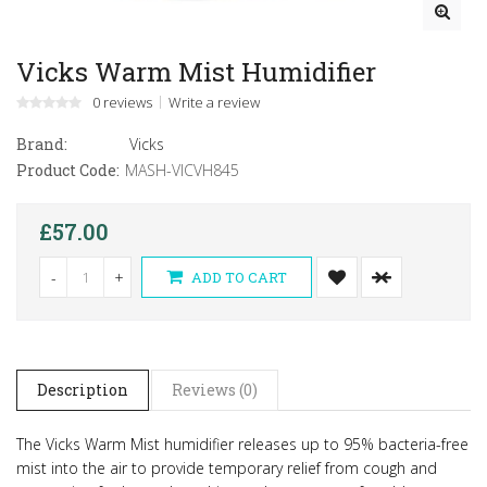
Vicks Warm Mist Humidifier
0 reviews
Write a review
Brand:
Vicks
Product Code:
MASH-VICVH845
£57.00
-
+
ADD TO CART
Description
Reviews (0)
The Vicks Warm Mist humidifier releases up to 95% bacteria-free
mist into the air to provide temporary relief from cough and