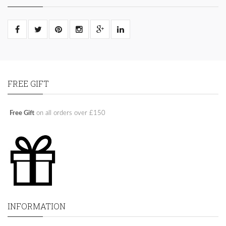
FREE GIFT
Free Gift
on all orders over £150
INFORMATION