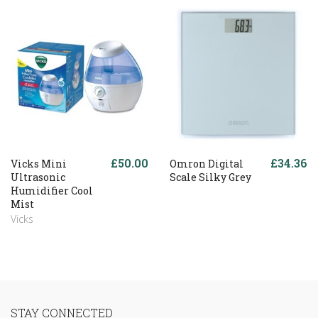
£50.00
£34.36
Vicks Mini
Omron Digital
Ultrasonic
Scale Silky Grey
Humidifier Cool
Mist
Vicks
STAY CONNECTED