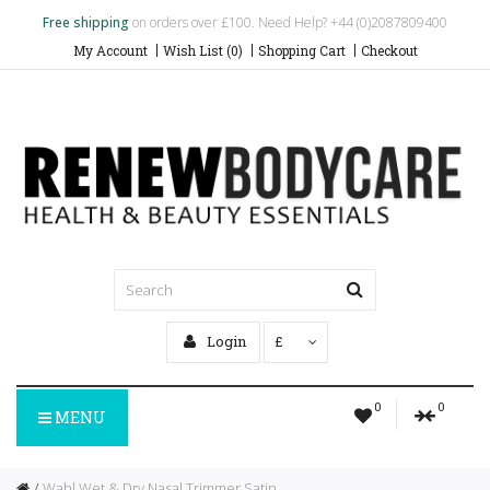
Free shipping
on orders over £100. Need Help? +44 (0)2087809400
My Account
Wish List (0)
Shopping Cart
Checkout
Login
£
0
0
MENU
Wahl Wet & Dry Nasal Trimmer Satin