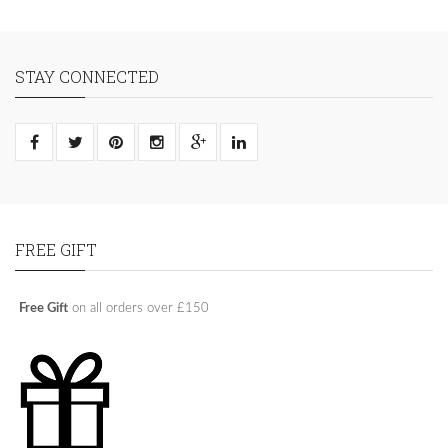
STAY CONNECTED
FREE GIFT
Free Gift
on all orders over £150