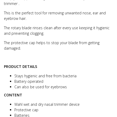
trimmer .
This is the perfect tool for removing unwanted nose, ear and
eyebrow hair.
The rotary blade rinses clean after every use keeping it hygienic
and preventing clogging.
The protective cap helps to stop your blade from getting
damaged.
PRODUCT DETAILS
Stays hygienic and free from bacteria
Battery operated
Can also be used for eyebrows
CONTENT
Wahl wet and dry nasal trimmer device
Protective cap
Batteries