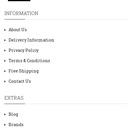
INFORMATION
About Us
Delivery Information
Privacy Policy
Terms & Conditions
Free Shipping
Contact Us
EXTRAS
Blog
Brands