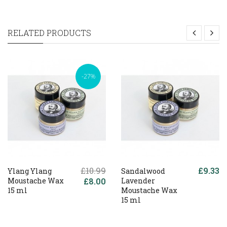
RELATED PRODUCTS
-27%
£10.99
£9.33
Ylang Ylang
Sandalwood
Moustache Wax
£8.00
Lavender
15 ml
Moustache Wax
15 ml