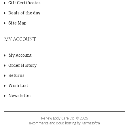
Gift Certificates
Deals of the day
Site Map
MY ACCOUNT
My Account
Order History
Returns
Wish List
Newsletter
Renew Body Care Ltd. © 2026
e-commerce and cloud hosting by Karmasoftra