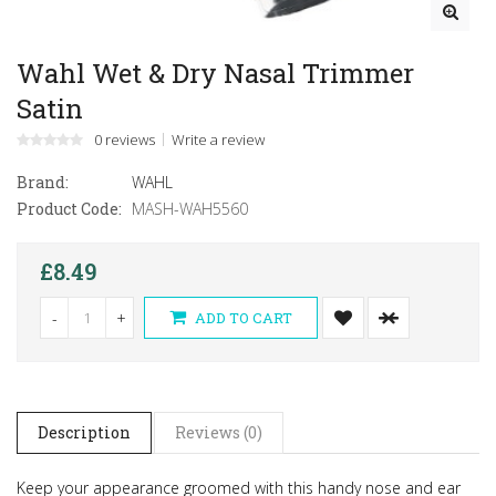
Wahl Wet & Dry Nasal Trimmer
Satin
0 reviews
Write a review
Brand:
WAHL
Product Code:
MASH-WAH5560
£8.49
-
+
ADD TO CART
Description
Reviews (0)
Keep your appearance groomed with this handy nose and ear