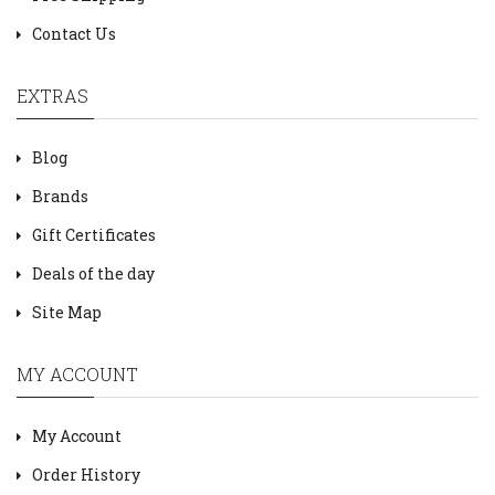
Contact Us
EXTRAS
Blog
Brands
Gift Certificates
Deals of the day
Site Map
MY ACCOUNT
My Account
Order History