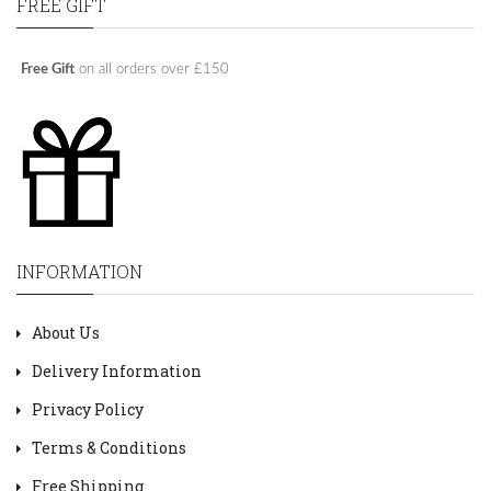
FREE GIFT
Free Gift
on all orders over £150
INFORMATION
About Us
Delivery Information
Privacy Policy
Terms & Conditions
Free Shipping