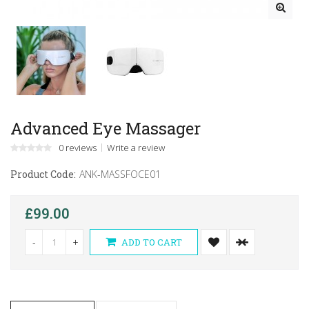
Advanced Eye Massager
0 reviews
Write a review
Product Code:
ANK-MASSFOCE01
£99.00
-
+
ADD TO CART