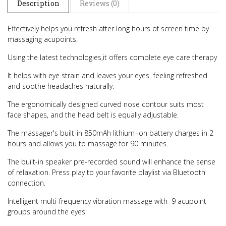
Description
Reviews (0)
Effectively helps you refresh after long hours of screen time by
massaging acupoints.
Using the latest technologies,it offers complete eye care therapy
It helps with eye strain and leaves your eyes feeling refreshed
and soothe headaches naturally.
The ergonomically designed curved nose contour suits most
face shapes, and the head belt is equally adjustable.
The massager's built-in 850mAh lithium-ion battery charges in 2
hours and allows you to massage for 90 minutes.
The built-in speaker pre-recorded sound will enhance the sense
of relaxation. Press play to your favorite playlist via Bluetooth
connection.
Intelligent multi-frequency vibration massage with 9 acupoint
groups around the eyes