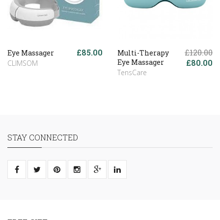
£85.00
£120.00
Eye Massager
Multi-Therapy
Eye Massager
£80.00
CLIMSOM
TensCare
STAY CONNECTED