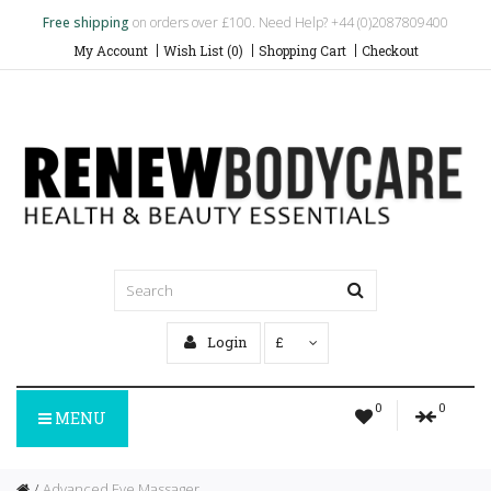
Free shipping
on orders over £100. Need Help? +44 (0)2087809400
My Account
Wish List (0)
Shopping Cart
Checkout
Login
£
0
0
MENU
Advanced Eye Massager