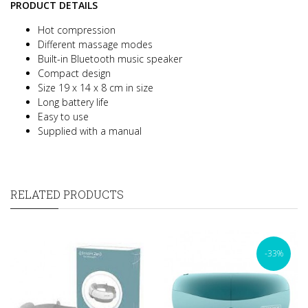
PRODUCT DETAILS
Hot compression
Different massage modes
Built-in Bluetooth music speaker
Compact design
Size 19 x 14 x 8 cm in size
Long battery life
Easy to use
Supplied with a manual
RELATED PRODUCTS
-33%