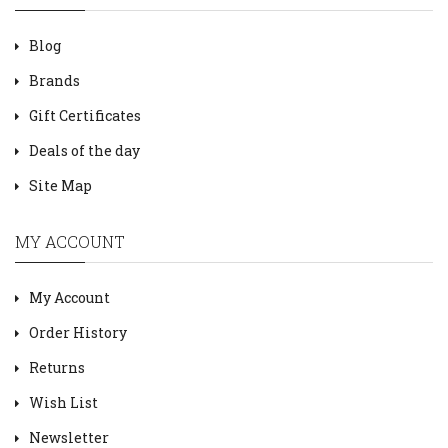
Blog
Brands
Gift Certificates
Deals of the day
Site Map
MY ACCOUNT
My Account
Order History
Returns
Wish List
Newsletter