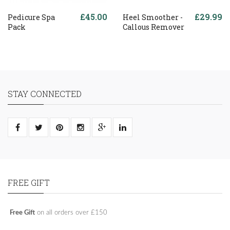
£45.00
£29.99
Pedicure Spa
Heel Smoother -
Pack
Callous Remover
STAY CONNECTED
FREE GIFT
Free Gift
on all orders over £150