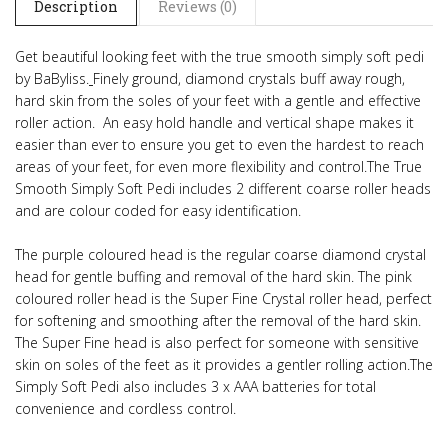
Description
Reviews (0)
Get beautiful looking feet with the true smooth simply soft pedi
by BaByliss.
Finely ground, diamond crystals buff away rough,
hard skin from the soles of your feet with a gentle and effective
roller action.
An easy hold handle and vertical shape makes it
easier than ever to ensure you get to even the hardest to reach
areas of your feet,
for even more flexibility and control.
The True
Smooth Simply Soft Pedi includes 2 different coarse roller heads
and are colour coded for easy identification.
The purple coloured head is the regular coarse diamond crystal
head for gentle buffing and removal of the hard skin. The pink
coloured roller head is the Super Fine Crystal roller head, perfect
for softening and smoothing after the removal of the hard skin.
The Super Fine head is also perfect for someone with sensitive
skin on soles of the feet as it provides a gentler rolling action.
The
Simply Soft Pedi also includes 3 x AAA batteries for total
convenience and cordless control.