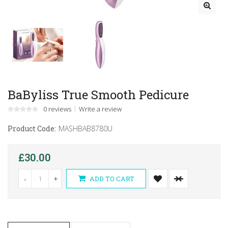
BaByliss True Smooth Pedicure
0 reviews
Write a review
Product Code:
MASHBAB8780U
£30.00
-
+
ADD TO CART