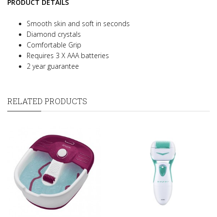
PRODUCT DETAILS
Smooth skin and soft in seconds
Diamond crystals
Comfortable Grip
Requires 3 X AAA batteries
2 year guarantee
RELATED PRODUCTS