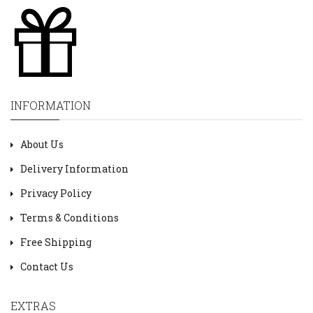
INFORMATION
About Us
Delivery Information
Privacy Policy
Terms & Conditions
Free Shipping
Contact Us
EXTRAS