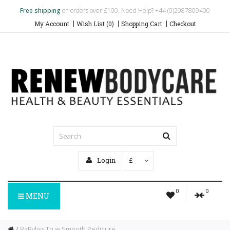
Free shipping
on orders over £100. Need Help? +44 (0)2087809400
My Account
Wish List (0)
Shopping Cart
Checkout
Login
£
0
0
MENU
BaByliss True Smooth Pedicure