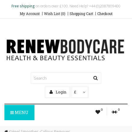
Free shipping
on orders over £100. Need Help? +44 (0)2087809400
My Account
Wish List (0)
Shopping Cart
Checkout
Login
£
0
0
MENU
Heel Smoother -Callous Remover