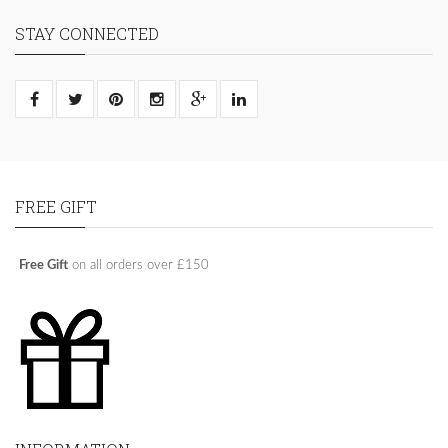
STAY CONNECTED
FREE GIFT
Free Gift
on all orders over £150