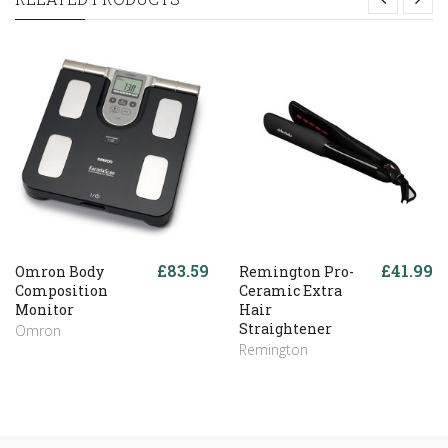
£83.59
£41.99
Omron Body
Remington Pro-
Composition
Ceramic Extra
Monitor
Hair
Straightener
Omron
Remington