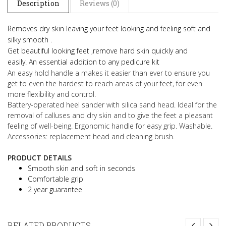
Description
Reviews (0)
Removes dry skin leaving your feet looking and feeling soft and
silky smooth .
Get beautiful looking feet ,remove hard skin quickly and
easily.
An essential addition to any pedicure kit
An easy hold handle a makes it easier than ever to ensure you
get to even the hardest to reach areas of your feet, for even
more flexibility and control.
Battery-operated heel sander with silica sand head. Ideal for the
removal of calluses and dry skin and to give the feet a pleasant
feeling of well-being. Ergonomic handle for easy grip. Washable.
Accessories: replacement head and cleaning brush.
PRODUCT DETAILS
Smooth skin and soft in seconds
Comfortable grip
2 year guarantee
RELATED PRODUCTS