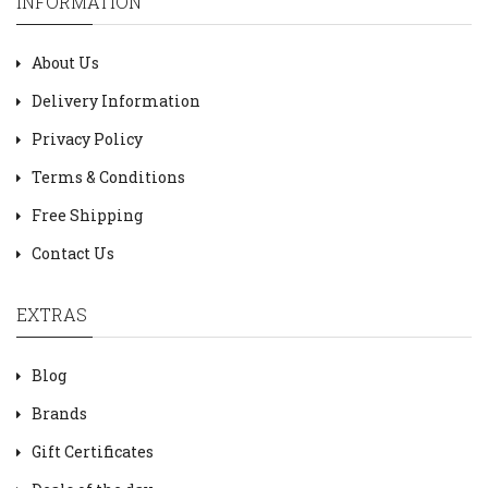
INFORMATION
About Us
Delivery Information
Privacy Policy
Terms & Conditions
Free Shipping
Contact Us
EXTRAS
Blog
Brands
Gift Certificates