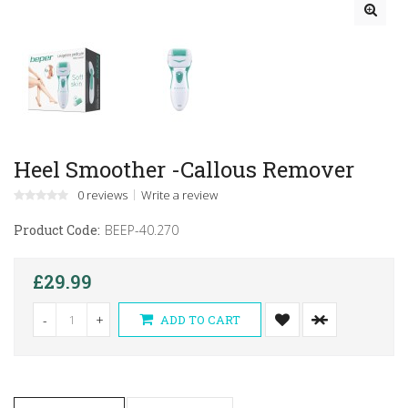
Heel Smoother -Callous Remover
0 reviews
Write a review
Product Code:
BEEP-40.270
£29.99
-
+
ADD TO CART