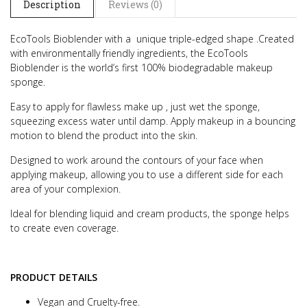
Description
Reviews (0)
EcoTools Bioblender with a unique triple-edged shape .
Created
with environmentally friendly ingredients, the EcoTools
Bioblender is the world’s first 100% biodegradable makeup
sponge.
Easy to apply for flawless make up , just wet the sponge,
squeezing excess water until damp. Apply makeup in a bouncing
motion to blend the product into the skin.
Designed to work around the contours of your face when
applying makeup, allowing you to use a different side for each
area of your complexion.
Ideal for blending liquid and cream products, the sponge helps
to create even coverage.
PRODUCT DETAILS
Vegan and Cruelty-free.