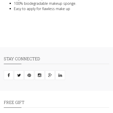
100% biodegradable makeup sponge.
Easy to apply for flawless make up
STAY CONNECTED
FREE GIFT