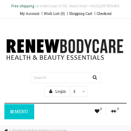
Free shipping
on orders over £100. Need Help? +44 (0)2087809400
My Account
Wish List (0)
Shopping Cart
Checkout
Login
£
0
0
MENU
Biodegradable Makeup Sponge