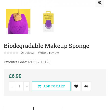
Biodegradable Makeup Sponge
0 reviews
Write a review
Product Code:
MURR-ET3175
£6.99
-
+
ADD TO CART