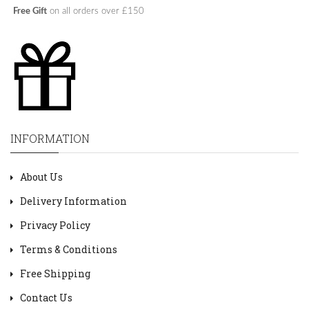
Free Gift
on all orders over £150
INFORMATION
About Us
Delivery Information
Privacy Policy
Terms & Conditions
Free Shipping
Contact Us