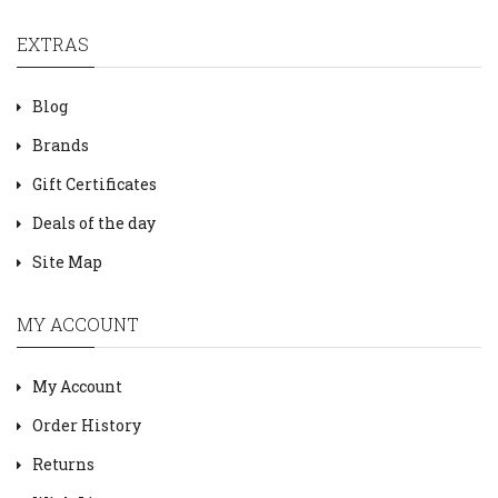
EXTRAS
Blog
Brands
Gift Certificates
Deals of the day
Site Map
MY ACCOUNT
My Account
Order History
Returns