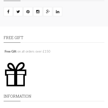
FREE GIFT
Free Gift
on all orders over £150
INFORMATION