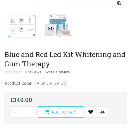
Blue and Red Led Kit Whitening and
Gum Therapy
0 reviews
Write a review
Product Code:
FA-SKU A129120
£149.00
-
+
ADD TO CART