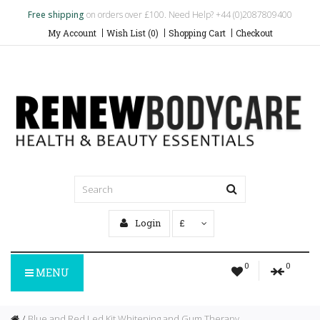
Free shipping
on orders over £100. Need Help? +44 (0)2087809400
My Account
Wish List (0)
Shopping Cart
Checkout
Login
£
0
0
MENU
Blue and Red Led Kit Whitening and Gum Therapy