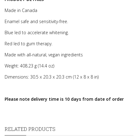
Made in Canada
Enamel safe and sensitivity-free.
Blue led to accelerate whitening.
Red led to gum therapy.
Made with all-natural, vegan ingredients
Weight: 408.23 g (14.4 oz)
Dimensions: 30.5 x 20.3 x 20.3 cm (12 x 8 x 8 in)
Please note delivery time is 10 days from date of order
RELATED PRODUCTS