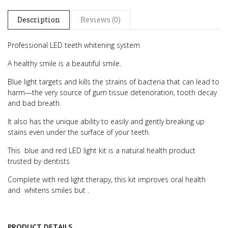
Description
Reviews (0)
Professional LED teeth whitening system
A healthy smile is a beautiful smile.
Blue light targets and kills the strains of bacteria that can lead to
harm—the very source of gum tissue deterioration, tooth decay
and bad breath.
It also has the unique ability to easily and gently breaking up
stains even under the surface of your teeth.
This blue and red LED light kit is a natural health product
trusted by dentists
Complete with red light therapy, this kit improves oral health
and whitens smiles but .
PRODUCT DETAILS