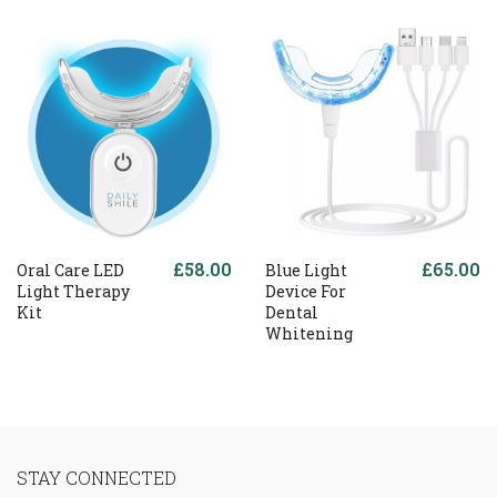
£58.00
£65.00
Oral Care LED
Blue Light
Light Therapy
Device For
Kit
Dental
Whitening
STAY CONNECTED