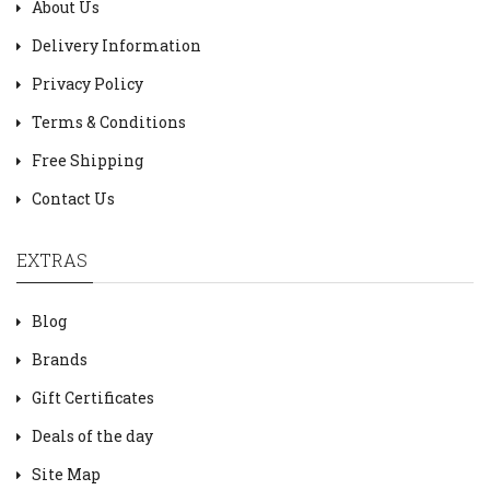
About Us
Delivery Information
Privacy Policy
Terms & Conditions
Free Shipping
Contact Us
EXTRAS
Blog
Brands
Gift Certificates
Deals of the day
Site Map