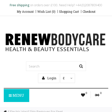
Free shipping
on orders over £100. Need Help? +44 (0)2087809400
My Account
Wish List (0)
Shopping Cart
Checkout
Login
£
0
0
MENU
Electric Hard Skin Remover For Feet