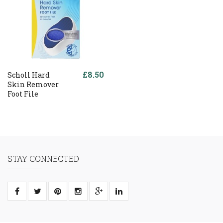
£8.50
Scholl Hard
Skin Remover
Foot File
STAY CONNECTED