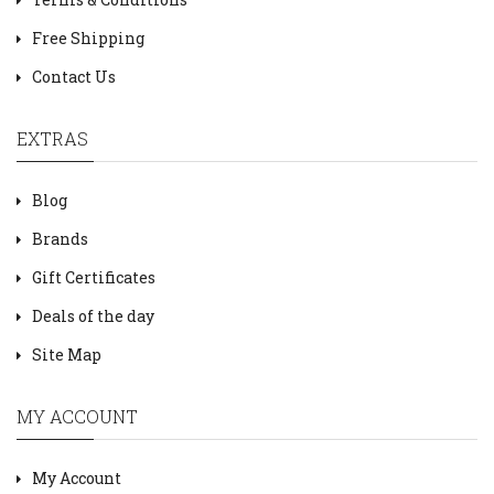
Free Shipping
Contact Us
EXTRAS
Blog
Brands
Gift Certificates
Deals of the day
Site Map
MY ACCOUNT
My Account