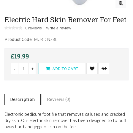
Electric Hard Skin Remover For Feet
0 reviews
Write a review
Product Code:
MUR-CN380
£19.99
-
+
ADD TO CART
Description
Reviews (0)
Electronic pedicure foot file that removes calluses and cracked
dry skin .
Our electric skin remover has been designed to to buff
away hard and jegged skin on the feet.