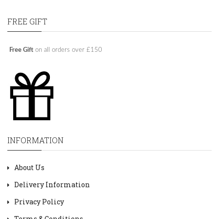
FREE GIFT
Free Gift
on all orders over £150
INFORMATION
About Us
Delivery Information
Privacy Policy
Terms & Conditions