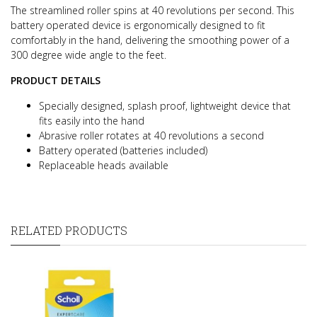
The streamlined roller spins at 40 revolutions per second.
This
battery operated device is ergonomically designed to fit
comfortably in the hand, delivering the smoothing power of a
300 degree wide angle to the feet.
PRODUCT DETAILS
Specially designed, splash proof, lightweight device that
fits easily into the hand
Abrasive roller rotates at 40 revolutions a second
Battery operated (batteries included)
Replaceable heads available
RELATED PRODUCTS