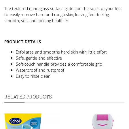
The textured nano glass surface glides on the soles of your feet
to easily remove hard and rough skin, leaving feet feeling
smooth, soft and looking healthier.
PRODUCT DETAILS
Exfoliates and smooths hard skin with little effort
Safe, gentle and effective
Soft-touch handle provides a comfortable grip
Waterproof and rustproof
Easy to rinse clean
RELATED PRODUCTS