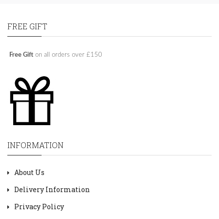
FREE GIFT
Free Gift
on all orders over £150
INFORMATION
About Us
Delivery Information
Privacy Policy