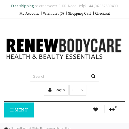
Free shipping
on orders over £100. Need Help? +44 (0)2087809400
My Account
Wish List (0)
Shopping Cart
Checkout
Login
£
0
0
MENU
Scholl Hard Skin Remover Foot File