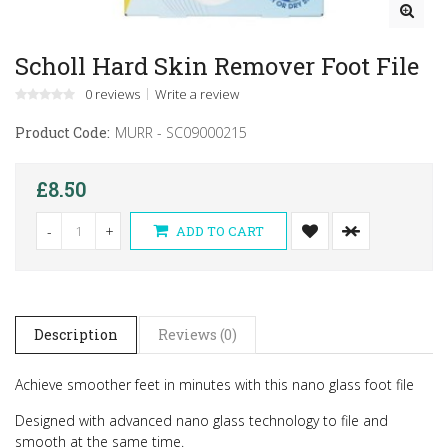
Scholl Hard Skin Remover Foot File
0 reviews
Write a review
Product Code:
MURR - SC09000215
£8.50
-
+
ADD TO CART
Description
Reviews (0)
Achieve smoother feet in minutes with this nano glass foot file
Designed with advanced nano glass technology to file and
smooth at the same time.