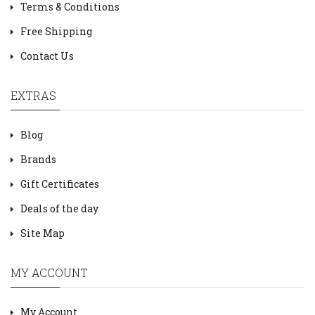
Terms & Conditions
Free Shipping
Contact Us
EXTRAS
Blog
Brands
Gift Certificates
Deals of the day
Site Map
MY ACCOUNT
My Account