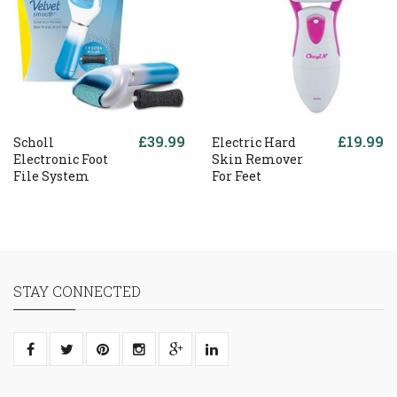
£39.99
£19.99
Scholl
Electric Hard
Electronic Foot
Skin Remover
File System
For Feet
STAY CONNECTED