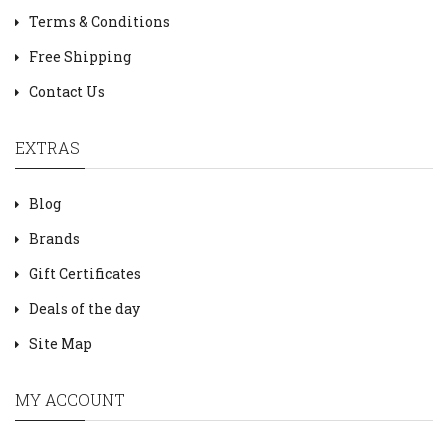
Terms & Conditions
Free Shipping
Contact Us
EXTRAS
Blog
Brands
Gift Certificates
Deals of the day
Site Map
MY ACCOUNT