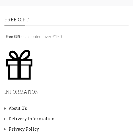
FREE GIFT
Free Gift
on all orders over £150
INFORMATION
About Us
Delivery Information
Privacy Policy