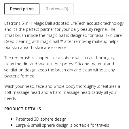
Description
Reviews (0)
Lifetrons 5-in-1 Magic Ball adopted LifeTech acoustic technology
and it’s the perfect partner for your daily beauty regime.
The
small brush inside the magic ball is designed for facial skin care.
Deep cleaning with magic ball ™ after removing makeup helps
our skin absorb skincare essence.
The red brush is shaped like a sphere which can thoroughly
clean the dirt and sweat in our pores. Silicone material and
ventilation design keep the brush dry and clean without any
bacteria formed.
Wash your head, face and whole body thoroughly ,it features a
soft massage head and a hard massage head satisfy all your
needs
PRODUCT DETAILS
Patented 3D sphere design
Large & small sphere design is portable for travels