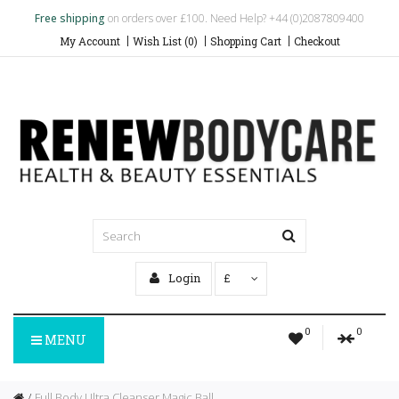
Free shipping
on orders over £100. Need Help? +44 (0)2087809400
My Account
Wish List (0)
Shopping Cart
Checkout
Login
£
0
0
MENU
Full Body Ultra Cleanser Magic Ball