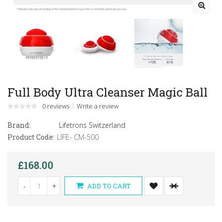
Full Body Ultra Cleanser Magic Ball
0 reviews
Write a review
Brand:
Lifetrons Switzerland
Product Code:
LIFE- CM-500
£168.00
-
+
ADD TO CART