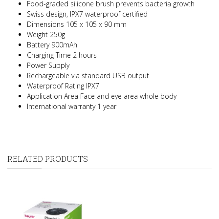
Food-graded silicone brush prevents bacteria growth
Swiss design, IPX7 waterproof certified
Dimensions 105 x 105 x 90 mm
Weight 250g
Battery 900mAh
Charging Time 2 hours
Power Supply
Rechargeable via standard USB output
Waterproof Rating
IPX7
Application Area Face and eye area whole body
International warranty 1 year
RELATED PRODUCTS