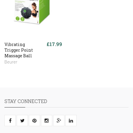
£17.99
Vibrating
Trigger Point
Massage Ball
Beurer
STAY CONNECTED