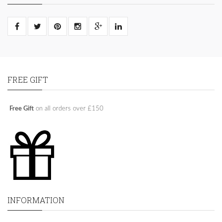
FREE GIFT
Free Gift
on all orders over £150
INFORMATION