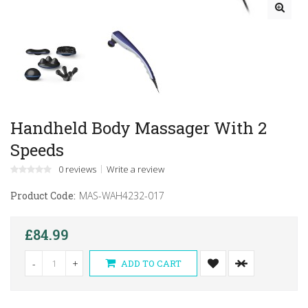
Handheld Body Massager With 2
Speeds
0 reviews
Write a review
Product Code:
MAS-WAH4232-017
£84.99
-
+
ADD TO CART