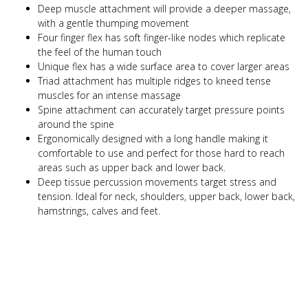
Deep muscle attachment will provide a deeper massage,
with a gentle thumping movement
Four finger flex has soft finger-like nodes which replicate
the feel of the human touch
Unique flex has a wide surface area to cover larger areas
Triad attachment has multiple ridges to kneed tense
muscles for an intense massage
Spine attachment can accurately target pressure points
around the spine
Ergonomically designed with a long handle making it
comfortable to use and perfect for those hard to reach
areas such as upper back and lower back.
Deep tissue percussion movements target stress and
tension. Ideal for neck, shoulders, upper back, lower back,
hamstrings, calves and feet.