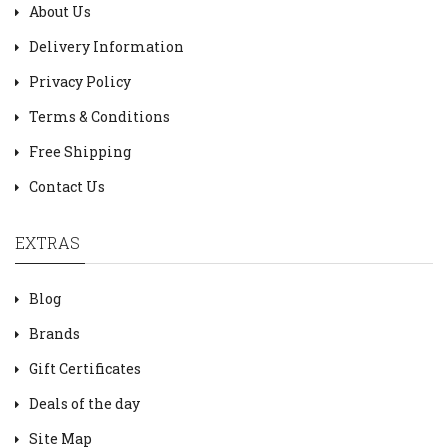
About Us
Delivery Information
Privacy Policy
Terms & Conditions
Free Shipping
Contact Us
EXTRAS
Blog
Brands
Gift Certificates
Deals of the day
Site Map