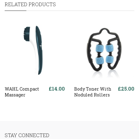
RELATED PRODUCTS
£14.00
£25.00
WAHL Compact
Body Toner With
Massager
Noduled Rollers
STAY CONNECTED