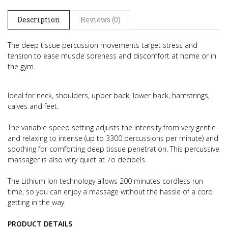
Description
Reviews (0)
The deep tissue percussion movements target stress and
tension to ease muscle soreness and discomfort at home or in
the gym.
Ideal for neck, shoulders, upper back, lower back, hamstrings,
calves and feet.
The variable speed setting adjusts the intensity from very gentle
and relaxing to intense (up to 3300 percussions per minute) and
soothing for comforting deep tissue penetration. This percussive
massager is also very quiet at 7o decibels.
The Lithium Ion technology allows 200 minutes cordless run
time, so you can enjoy a massage without the hassle of a cord
getting in the way.
PRODUCT DETAILS