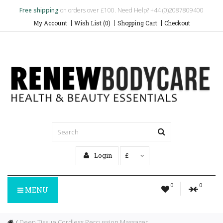
Free shipping
on orders over £100. Need Help? +44 (0)2087809400
My Account
Wish List (0)
Shopping Cart
Checkout
Login
£
0
0
MENU
Deep Tissue Cordless Percussion Massager