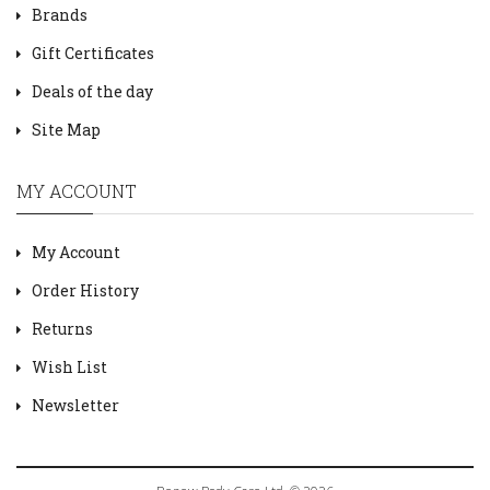
Brands
Gift Certificates
Deals of the day
Site Map
MY ACCOUNT
My Account
Order History
Returns
Wish List
Newsletter