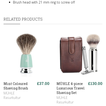
Brush head with 21 mm ring to screw off
RELATED PRODUCTS
£37.00
£130.00
Mint Coloured
MÜHLE 4-piece
Shaving Brush
Luxurious Travel
Shaving Set
MÜHLE
Rasurkultur
MÜHLE
Rasurkultur