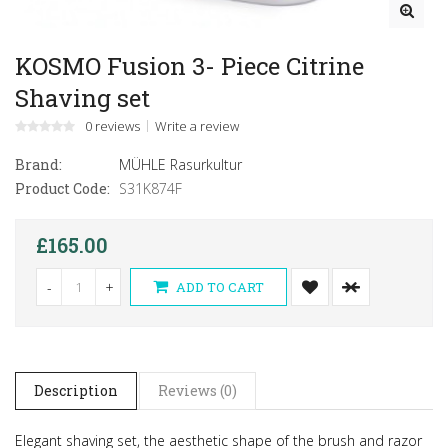
KOSMO Fusion 3- Piece Citrine
Shaving set
0 reviews
Write a review
Brand:
MÜHLE Rasurkultur
Product Code:
S31K874F
£165.00
-
+
ADD TO CART
Description
Reviews (0)
Elegant shaving set, the aesthetic shape of the brush and razor