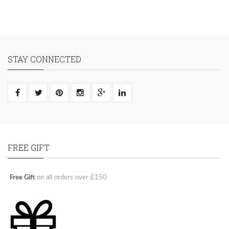
STAY CONNECTED
FREE GIFT
Free Gift
on all orders over £150