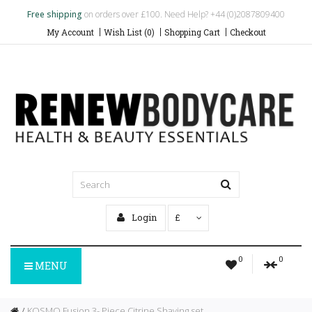
Free shipping
on orders over £100. Need Help? +44 (0)2087809400
My Account
Wish List (0)
Shopping Cart
Checkout
Login
£
0
0
MENU
KOSMO Fusion 3- Piece Citrine Shaving set