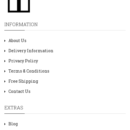
INFORMATION
About Us
Delivery Information
Privacy Policy
Terms & Conditions
Free Shipping
Contact Us
EXTRAS
Blog