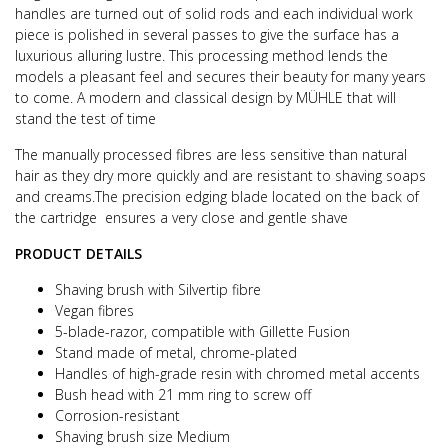
handles are turned out of solid rods and each individual work
piece is
polished in several passes to give the surface has a
luxurious alluring lustre.
This processing method lends the
models a pleasant feel and secures their beauty for many years
to come.
A modern and classical design by MÜHLE that will
stand the test of time
The manually processed fibres are less sensitive than natural
hair as they dry more quickly and are resistant to shaving soaps
and creams.
The precision edging blade located on the back of
the cartridge ensures a very close and gentle shave
PRODUCT DETAILS
Shaving brush with Silvertip fibre
Vegan fibres
5-blade-razor, compatible with Gillette Fusion
Stand made of metal, chrome-plated
Handles of high-grade resin with chromed metal accents
Bush head with 21 mm ring to screw off
Corrosion-resistant
Shaving brush size Medium