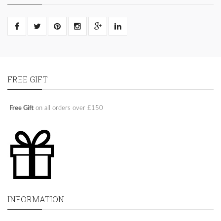
FREE GIFT
Free Gift
on all orders over £150
INFORMATION