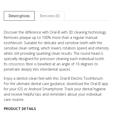
Description
Reviews (0)
Discover the difference with Oral-B with 3D cleaning technology.
Removes plaque up to 100% more than a regular manual
toothbrush. Suitable for delicate and sensitive teeth with the
sensitive clean setting, which lowers rotation speed and intensity
whilst still providing sparkling clean results. The round head is
specially designed for precision cleaning each individual tooth.
Its crisscross fibre is bevelled at an angle of 16 degrees to
penetrate deeply into interdental spaces.
Enjoy a dentist-clean feel with this Oral-B Electric Toothbrush.
For the ultimate dental care guidance, download the Oral-B app
for your iOS or Android Smartphone .Track your dental hygiene
and receive helpful tips and reminders about your individual
care routine.
PRODUCT DETAILS