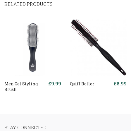
RELATED PRODUCTS
£9.99
£8.99
Men Gel Styling
Quiff Roller
Brush
STAY CONNECTED