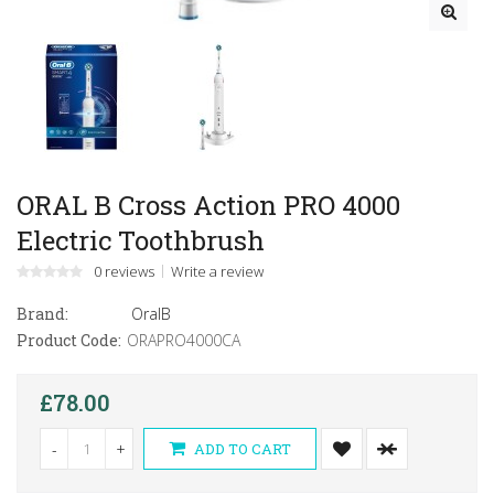
ORAL B Cross Action PRO 4000
Electric Toothbrush
0 reviews
Write a review
Brand:
OralB
Product Code:
ORAPRO4000CA
£78.00
-
+
ADD TO CART