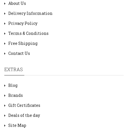
About Us
Delivery Information
Privacy Policy
Terms & Conditions
Free Shipping
Contact Us
EXTRAS
Blog
Brands
Gift Certificates
Deals of the day
Site Map