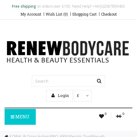
Free shipping
on orders over £100. Need Help? +44 (0)2087809400
My Account
Wish List (0)
Shopping Cart
Checkout
Login
£
0
0
MENU
ORAL B Cross Action PRO 4000 Electric Toothbrush