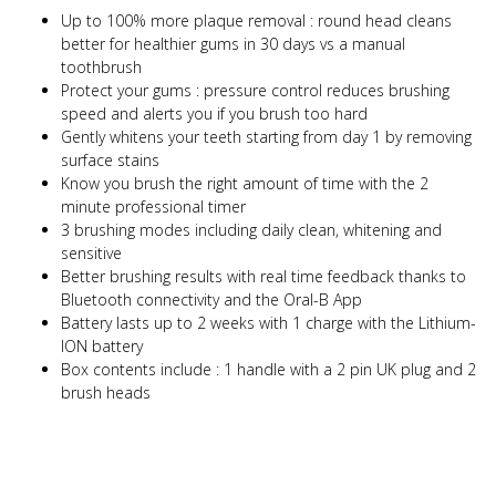
Up to 100% more plaque removal : round head cleans
better for healthier gums in 30 days vs a manual
toothbrush
Protect your gums : pressure control reduces brushing
speed and alerts you if you brush too hard
Gently whitens your teeth starting from day 1 by removing
surface stains
Know you brush the right amount of time with the 2
minute professional timer
3 brushing modes including daily clean, whitening and
sensitive
Better brushing results with real time feedback thanks to
Bluetooth connectivity and the Oral-B App
Battery lasts up to 2 weeks with 1 charge with the Lithium-
ION battery
Box contents include : 1 handle with a 2 pin UK plug and 2
brush heads