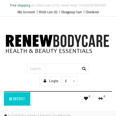
Free shipping
on orders over £100. Need Help? +44 (0)2087809400
My Account
Wish List (0)
Shopping Cart
Checkout
Login
£
0
0
MENU
Oral-B Pro Series 1 Electric Toothbrush