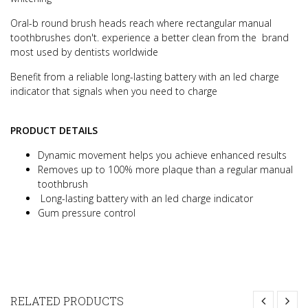
Oral-b round brush heads reach where rectangular manual
toothbrushes don't. experience a better clean from the brand
most used by dentists worldwide
Benefit from a reliable long-lasting battery with an led charge
indicator that signals when you need to charge
PRODUCT DETAILS
Dynamic movement helps you achieve enhanced results
Removes up to 100% more plaque than a regular manual
toothbrush
Long-lasting battery with an led charge indicator
Gum pressure control
RELATED PRODUCTS