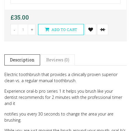
£35.00
-
+
ADD TO CART
Description
Reviews (0)
Electric toothbrush that provides a clinically proven superior
clean vs. a regular manual toothbrush.
Experience oral-b pro series 1 it helps you brush like your
dentist recommends for 2 minutes with the professional timer
and it
notifies you every 30 seconds to change the area your are
brushing.
While you are just moving the brush around your mouth, oral-b's