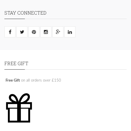
STAY CONNECTED
FREE GIFT
Free Gift
on all orders over £150