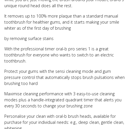
unique round head does all the rest.
It removes up to 100% more plaque than a standard manual
toothbrush for healthier gums, and it starts making your smile
whiter as of the first day of brushing
by removing surface stains
With the professional timer oral-b pro series 1 is a great
toothbrush for everyone who wants to switch to an electric
toothbrush.
Protect your gums with the sensi cleaning mode and gum
pressure control that automatically stops brush pulsations when
brushing too hard
Maximise cleaning performance with 3 easy-to-use cleaning
modes plus a handle-integrated quadrant timer that alerts you
every 30 seconds to change your brushing zone
Personalise your clean with oral-b brush heads, available for
purchase for your individual needs: e.g., deep clean, gentle clean,
whitening