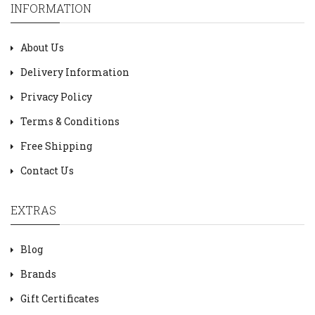
INFORMATION
About Us
Delivery Information
Privacy Policy
Terms & Conditions
Free Shipping
Contact Us
EXTRAS
Blog
Brands
Gift Certificates