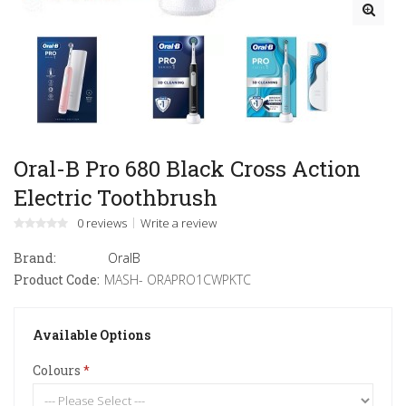
Oral-B Pro 680 Black Cross Action
Electric Toothbrush
0 reviews
Write a review
Brand:
OralB
Product Code:
MASH- ORAPRO1CWPKTC
Available Options
Colours