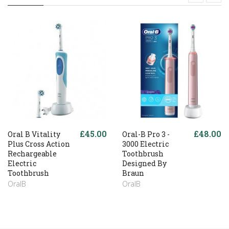
£45.00
£48.00
Oral B Vitality
Oral-B Pro 3 -
Plus Cross Action
3000 Electric
Rechargeable
Toothbrush
Electric
Designed By
Toothbrush
Braun
OralB
OralB