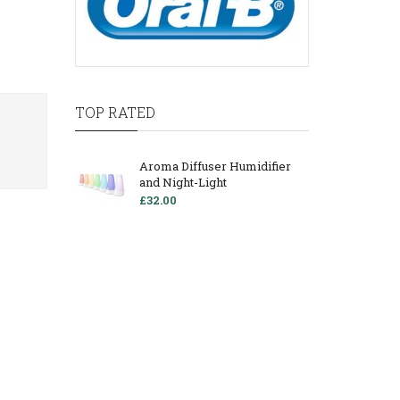
TOP RATED
Aroma Diffuser Humidifier
and Night-Light
£32.00