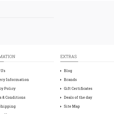
MATION
EXTRAS
 Us
Blog
ery Information
Brands
cy Policy
Gift Certificates
 & Conditions
Deals of the day
Shipping
Site Map