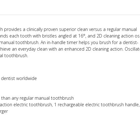
sh provides a clinically proven superior clean versus a regular manual
ds each tooth with bristles angled at 16°, and 2D cleaning action osc
manual toothbrush. An in-handle timer helps you brush for a dentist-
eve an everyday clean with an enhanced 2D cleaning action. Oscilla
al toothbrush.
dentist worldwide
r than any regular manual toothbrush
s action electric toothbrush,
1 rechargeable electric toothbrush handle
arger