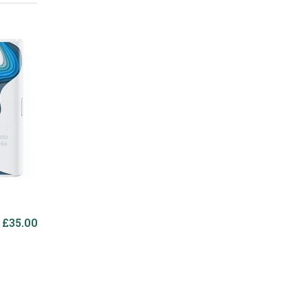
£35.00