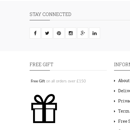
STAY CONNECTED
FREE GIFT
INFOR
About
Free Gift
on all orders over £150
Deliv
Priva
Terms
Free 