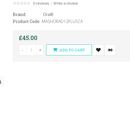
0 reviews
Write a review
Brand:
OralB
Product Code:
MASHORAD12PLUSCA
£45.00
-
+
ADD TO CART