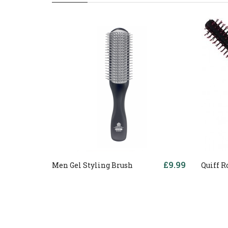
£9.99
Men Gel Styling Brush
Quiff R