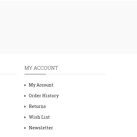
MY ACCOUNT
My Account
Order History
Returns
Wish List
Newsletter