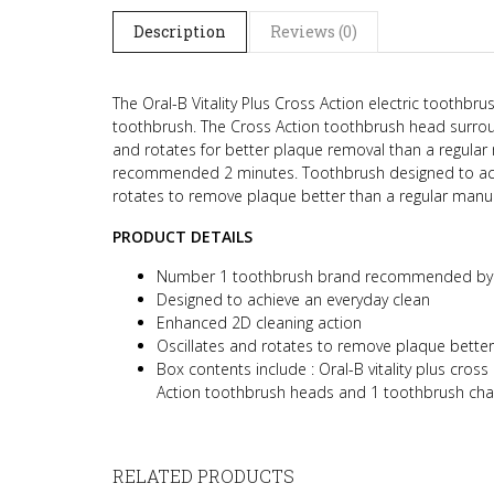
Description
Reviews (0)
The Oral-B Vitality Plus Cross Action electric toothbru
toothbrush. The Cross Action toothbrush head surroun
and rotates for better plaque removal than a regular 
recommended 2 minutes. Toothbrush designed to achi
rotates to remove plaque better than a regular manu
PRODUCT DETAILS
Number 1 toothbrush brand recommended by 
Designed to achieve an everyday clean
Enhanced 2D cleaning action
Oscillates and rotates to remove plaque bette
Box contents include :
Oral-B vitality plus cros
Action toothbrush heads and 1 toothbrush ch
RELATED PRODUCTS