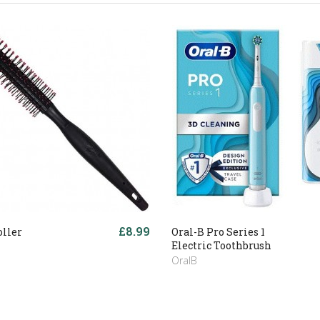
£8.99
oller
Oral-B Pro Series 1
Electric Toothbrush
OralB