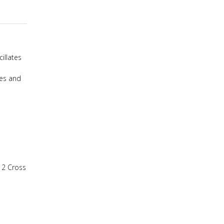
illates
tes and
,
2 Cross