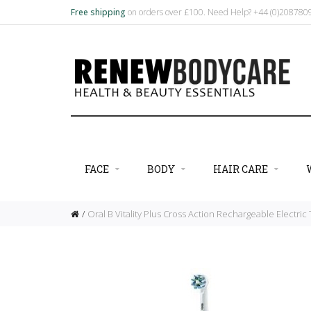
Free shipping
on orders over £100. Need Help? +44 (0)20878
FACE
BODY
HAIR CARE
Oral B Vitality Plus Cross Action Rechargeable Electri