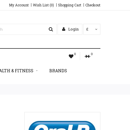
My Account
Wish List (0)
Shopping Cart
Checkout
Login
£
0
0
ALTH & FITNESS
BRANDS