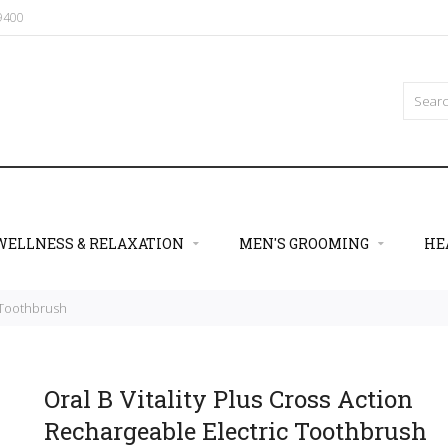
09400
WELLNESS & RELAXATION
MEN'S GROOMING
HE
c Toothbrush
Oral B Vitality Plus Cross Action
Rechargeable Electric Toothbrush