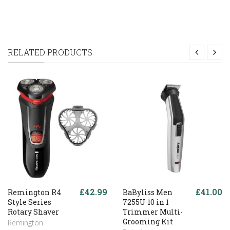
RELATED PRODUCTS
£42.99
£41.00
Remington R4
BaByliss Men
Style Series
7255U 10 in 1
Rotary Shaver
Trimmer Multi-
Grooming Kit
Remington