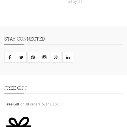
Babyliss
STAY CONNECTED
FREE GIFT
Free Gift
on all orders over £150