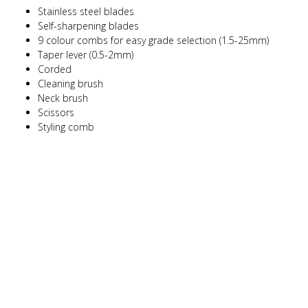
Stainless steel blades
Self-sharpening blades
9 colour combs for easy grade selection (1.5-25mm)
Taper lever (0.5-2mm)
Corded
Cleaning brush
Neck brush
Scissors
Styling comb