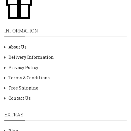
INFORMATION
About Us
Delivery Information
Privacy Policy
Terms & Conditions
Free Shipping
Contact Us
EXTRAS
Blog