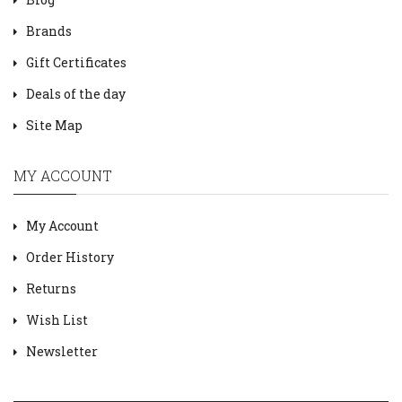
Brands
Gift Certificates
Deals of the day
Site Map
MY ACCOUNT
My Account
Order History
Returns
Wish List
Newsletter