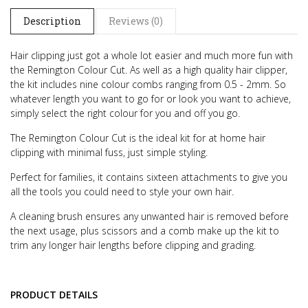
Description
Reviews (0)
Hair clipping just got a whole lot easier and much more fun with
the Remington Colour Cut. As well as a high quality hair clipper,
the kit includes nine colour combs ranging from 0.5 - 2mm. So
whatever length you want to go for or look you want to achieve,
simply select the right colour for you and off you go.
The Remington Colour Cut is the ideal kit for at home hair
clipping with minimal fuss, just simple styling.
Perfect for families, it contains sixteen attachments to give you
all the tools you could need to style your own hair.
A cleaning brush ensures any unwanted hair is removed before
the next usage, plus scissors and a comb make up the kit to
trim any longer hair lengths before clipping and grading.
PRODUCT DETAILS