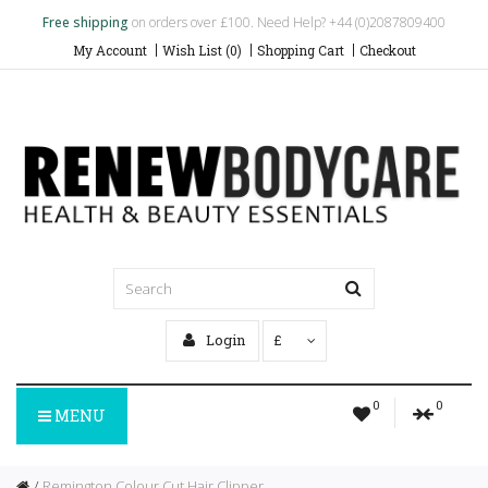
Free shipping
on orders over £100. Need Help? +44 (0)2087809400
My Account
Wish List (0)
Shopping Cart
Checkout
Login
£
0
0
MENU
Remington Colour Cut Hair Clipper