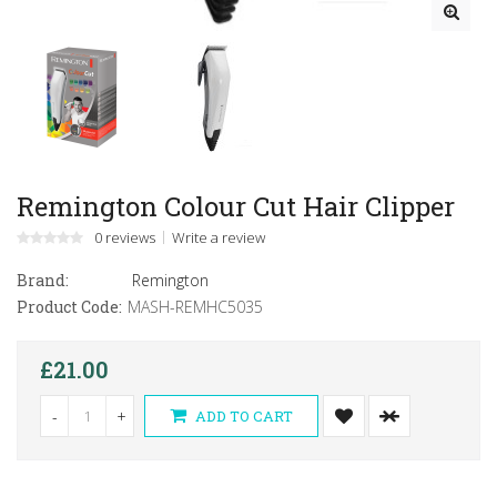
Remington Colour Cut Hair Clipper
0 reviews
Write a review
Brand:
Remington
Product Code:
MASH-REMHC5035
£21.00
-
+
ADD TO CART