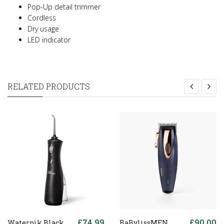
Pop-Up detail trimmer
Cordless
Dry usage
LED indicator
RELATED PRODUCTS
£74.99
£90.00
Waterpik Black
BaBylissMEN