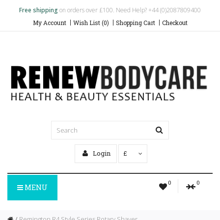
Free shipping
on orders over £100. Need Help? +44 (0)2087809400
My Account
Wish List (0)
Shopping Cart
Checkout
Login
£
0
0
MENU
Remington R4 Style Series Rotary Shaver