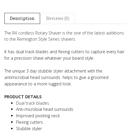
Description
Reviews (0)
The R4 cordless Rotary Shaver is the one of the latest additions
to the Remington Style Series shavers.
It has dual track blades and flexing cutters to capture every hair
for a precision shave whatever your beard style.
The unique 3 day stubble styler attachment with the
antimicrobial head surrounds helps to give a groomed
appearance to a more rugged look.
PRODUCT DETAILS
Dual track blades
Anti-microbial head surrounds
Improved pivoting neck
Flexing cutters
Stubble styler