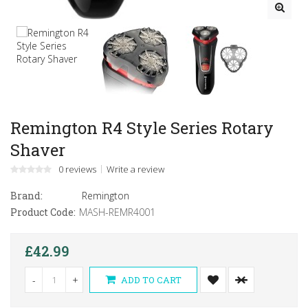
Remington R4 Style Series Rotary
Shaver
0 reviews
Write a review
Brand:
Remington
Product Code:
MASH-REMR4001
£42.99
-
+
ADD TO CART