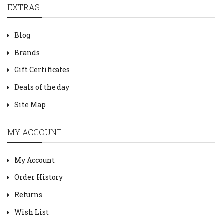
EXTRAS
Blog
Brands
Gift Certificates
Deals of the day
Site Map
MY ACCOUNT
My Account
Order History
Returns
Wish List