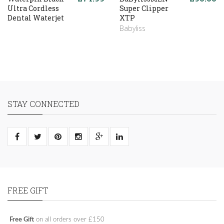
Ultra Cordless
Super Clipper
Dental Waterjet
XTP
Babyliss
STAY CONNECTED
FREE GIFT
Free Gift
on all orders over £150