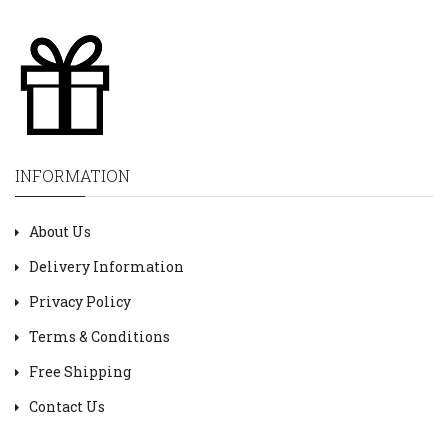
INFORMATION
About Us
Delivery Information
Privacy Policy
Terms & Conditions
Free Shipping
Contact Us