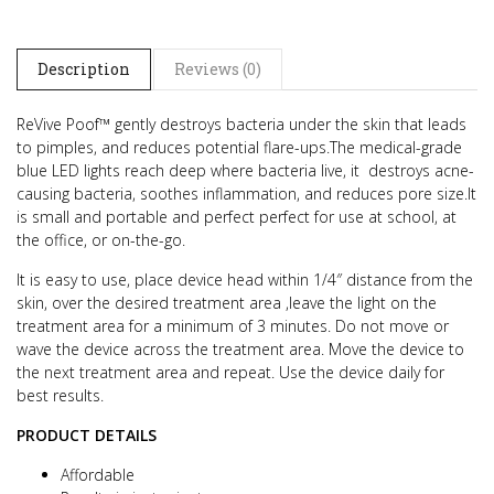
Description
Reviews (0)
ReVive Poof™ gently destroys bacteria under the skin that leads
to pimples, and reduces potential flare-ups.
The medical-grade
blue LED lights reach deep where bacteria live, it destroys acne-
causing bacteria, soothes inflammation, and reduces pore size.
It
is small and portable and perfect perfect for use at school, at
the office, or on-the-go.
It is easy to use, place device head within 1/4″ distance from the
skin, over the desired treatment area ,leave the light on the
treatment area
for a minimum of 3 minutes. Do not move or
wave the device across the treatment area. Move the device to
the next treatment area and repeat.
Use the device daily for
best results.
PRODUCT DETAILS
Affordable