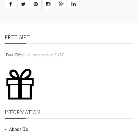
FREE GIFT
Free Gift
on all orders over £150
INFORMATION
About Us