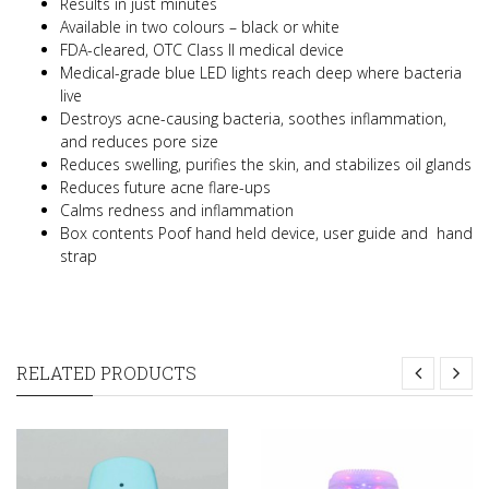
Results in just minutes
Available in two colours – black or white
FDA-cleared, OTC Class II medical device
Medical-grade blue LED lights reach deep where bacteria
live
Destroys acne-causing bacteria, soothes inflammation,
and reduces pore size
Reduces swelling, purifies the skin, and stabilizes oil glands
Reduces future acne flare-ups
Calms redness and inflammation
Box contents Poof hand held device, user guide and hand
strap
RELATED PRODUCTS