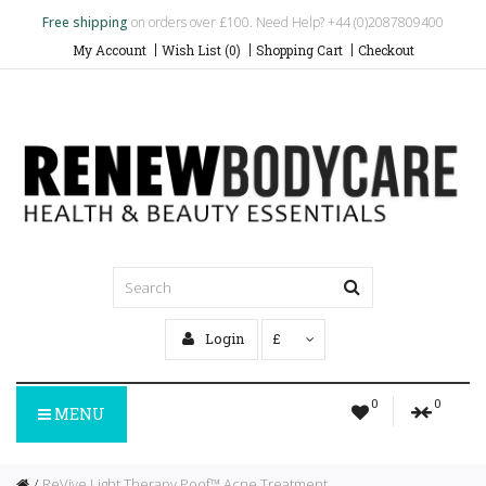
Free shipping
on orders over £100. Need Help? +44 (0)2087809400
My Account
Wish List (0)
Shopping Cart
Checkout
Login
£
0
0
MENU
ReVive Light Therapy Poof™ Acne Treatment