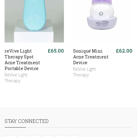
£65.00
£62.00
reVive Light
Soniqué Mini
Therapy Spot
Acne Treatment
Acne Treatment
Device
Portable Device
ReVive Light
ReVive Light
Therapy
Therapy
STAY CONNECTED