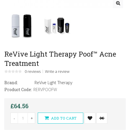
ReVive Light Therapy Poof™ Acne
Treatment
0 reviews
Write a review
Brand:
ReVive Light Therapy
Product Code:
RERVPOOFW
£64.56
-
+
ADD TO CART