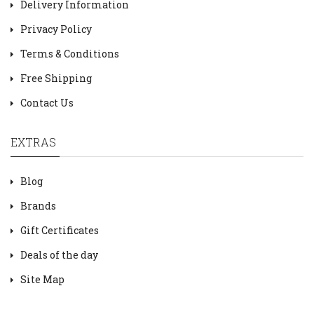
Delivery Information
Privacy Policy
Terms & Conditions
Free Shipping
Contact Us
EXTRAS
Blog
Brands
Gift Certificates
Deals of the day
Site Map