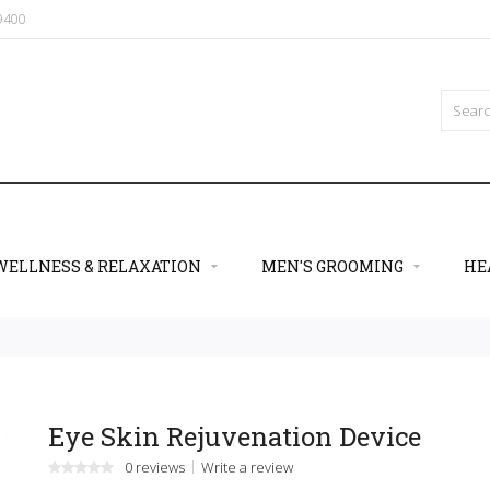
09400
WELLNESS & RELAXATION
MEN'S GROOMING
HE
Eye Skin Rejuvenation Device
0 reviews
Write a review