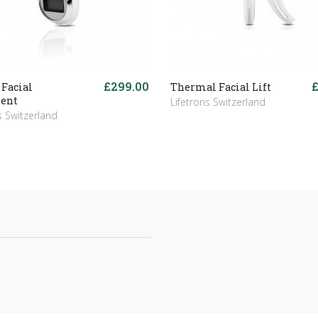
£299.00
 Facial
Thermal Facial Lift
ent
Lifetrons Switzerland
s Switzerland