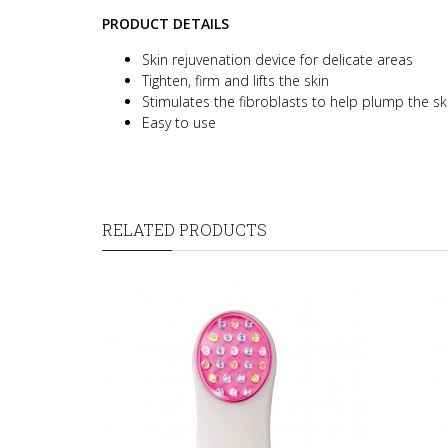
PRODUCT DETAILS
Skin rejuvenation device for delicate areas
Tighten, firm and lifts the skin
Stimulates the fibroblasts to help plump the sk
Easy to use
RELATED PRODUCTS