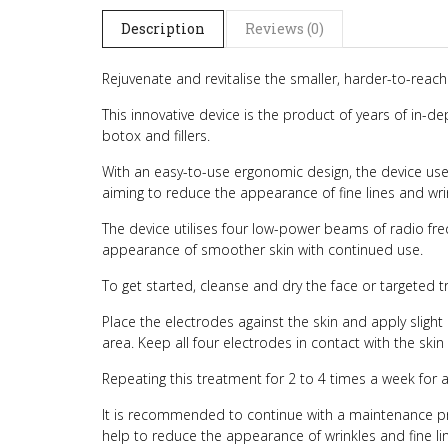
Description
Reviews (0)
Rejuvenate and revitalise the smaller, harder-to-reach
This innovative device is the product of years of in-de
botox and fillers.
With an easy-to-use ergonomic design, the device uses 
aiming to reduce the appearance of fine lines and wr
The device utilises four low-power beams of radio fre
appearance of smoother skin with continued use.
To get started, cleanse and dry the face or targeted 
Place the electrodes against the skin and apply slig
area. Keep all four electrodes in contact with the skin 
Repeating this treatment for 2 to 4 times a week for a
It is recommended to continue with a maintenance pro
help to reduce the appearance of wrinkles and fine lin