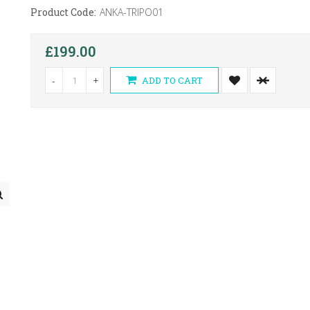
Product Code:
ANKA-TRIPO01
£199.00
-
+
ADD TO CART