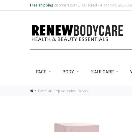
Free shipping
on orders over £100. Need Help? +44 (0)20878
FACE
BODY
HAIR CARE
Eye Skin Rejuvenation Device