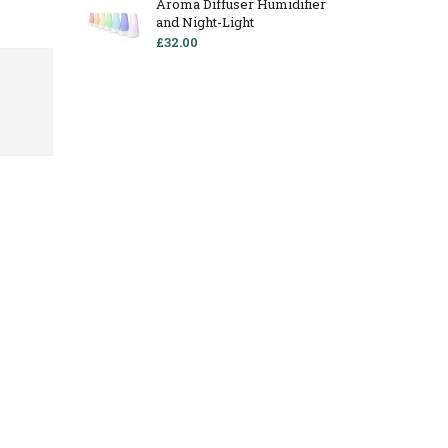
Aroma Diffuser Humidifier
and Night-Light
£32.00