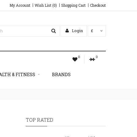
My Account
Wish List (0)
Shopping Cart
Checkout
Login
£
0
0
ALTH & FITNESS
BRANDS
TOP RATED