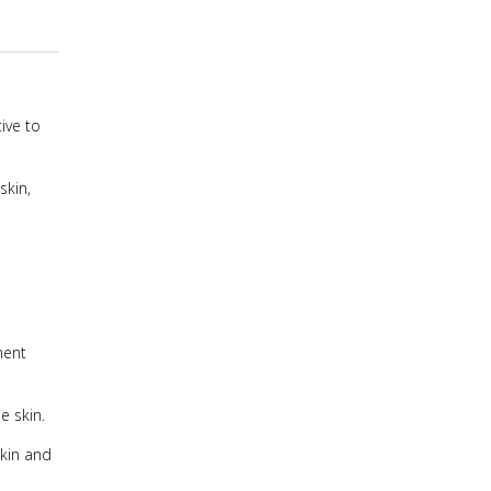
ive to
skin,
ment
e skin.
skin and