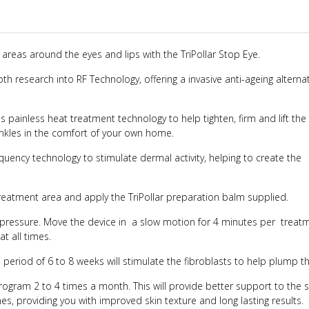
 areas around the eyes and lips with the TriPollar Stop Eye.
pth research into RF Technology, offering a invasive anti-ageing alternat
painless heat treatment technology to help tighten, firm and lift the 
inkles in the comfort of your own home.
quency technology to stimulate dermal activity, helping to create the
treatment area and apply the TriPollar preparation balm supplied.
ht pressure. Move the device in a slow motion for 4 minutes per treat
at all times.
 period of 6 to 8 weeks will stimulate the fibroblasts to help plump th
gram 2 to 4 times a month. This will provide better support to the 
es, providing you with improved skin texture and long lasting results.