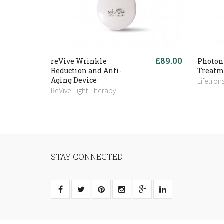
£89.00
reVive Wrinkle
Photon
Reduction and Anti-
Treatm
Aging Device
Lifetron
ReVive Light Therapy
STAY CONNECTED