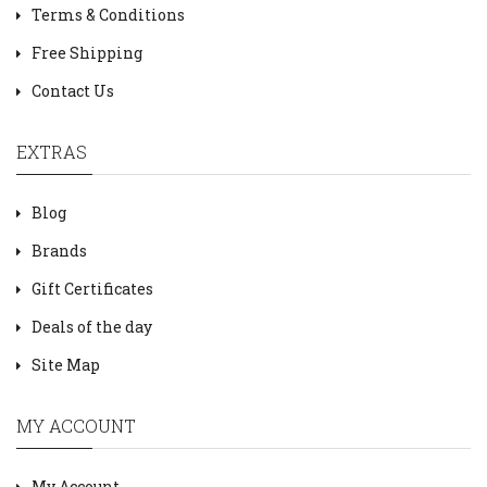
Terms & Conditions
Free Shipping
Contact Us
EXTRAS
Blog
Brands
Gift Certificates
Deals of the day
Site Map
MY ACCOUNT
My Account