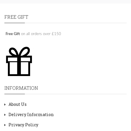
FREE GIFT
Free Gift
on all orders over £150
INFORMATION
About Us
Delivery Information
Privacy Policy