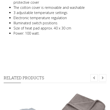
protective cover
The cotton cover is removable and washable
3 adjustable temperature settings
Electronic temperature regulation
Illuminated switch positions
Size of heat pad approx. 40 x 30 cm
Power: 100 watt.
RELATED PRODUCTS