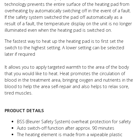
technology prevents the entire surface of the heating pad from
overheating
by automatically switching off in the event of a fault.
If the safety system switched the pad off automatically as a
result of a fault,
the temperature display on the unit is no longer
illuminated even when the heating pad is switched on.
The fastest way to heat up the heating pad is to first set the
switch to the highest setting. A lower setting can be selected
later if required
It allows you to apply targeted warmth to the area of the body
that you would like to heat.
Heat promotes the circulation of
blood in the treatment area, bringing oxygen and nutrients in the
blood to help the area self-repair
and also helps to relax sore,
tired muscles.
PRODUCT DETAILS
BSS (Beurer Safety System) overheat protection for safety
Auto switch-off function after approx. 90 minutes
The heating element is made from a wipeable plastic