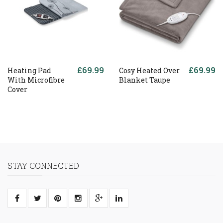
£69.99
£69.99
Heating Pad
Cosy Heated Over
With Microfibre
Blanket Taupe
Cover
STAY CONNECTED