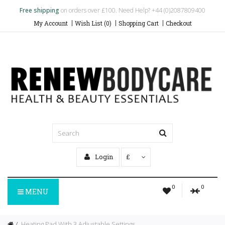
Free shipping
on orders over £100. Need Help? +44 (0)2087809400
My Account
Wish List (0)
Shopping Cart
Checkout
Login
£
0
0
MENU
Heating Pad With 3 Adjustable Settings