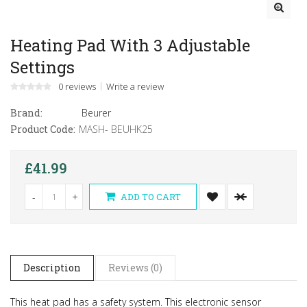
Heating Pad With 3 Adjustable
Settings
0 reviews
Write a review
Brand:
Beurer
Product Code:
MASH- BEUHK25
£41.99
-
+
ADD TO CART
Description
Reviews (0)
This heat pad has a safety system. This electronic sensor